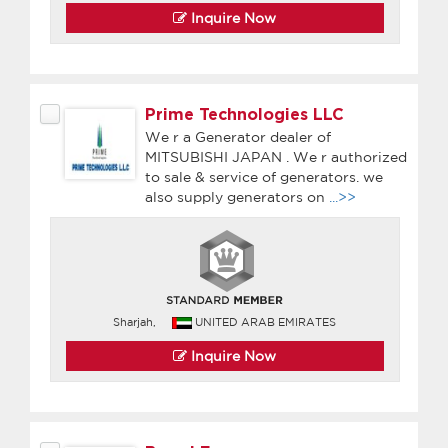
Inquire Now
Prime Technologies LLC
We r a Generator dealer of
MITSUBISHI JAPAN . We r authorized
to sale & service of generators. we
also supply generators on
...>>
Sharjah,
UNITED ARAB EMIRATES
Inquire Now