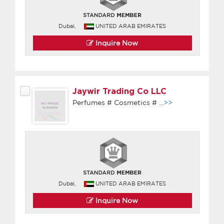
Dubai,
UNITED ARAB EMIRATES
Inquire Now
Jaywir Trading Co LLC
Perfumes # Cosmetics #
...>>
Dubai,
UNITED ARAB EMIRATES
Inquire Now