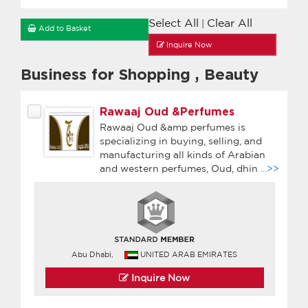
Select All
Clear All
|
Add to Basket
Inquire Now
Business for Shopping
,
Beauty
Rawaaj Oud &Perfumes
Rawaaj Oud &amp perfumes is
specializing in buying, selling, and
manufacturing all kinds of Arabian
and western perfumes, Oud, dhin
...>>
Abu Dhabi,
UNITED ARAB EMIRATES
Inquire Now