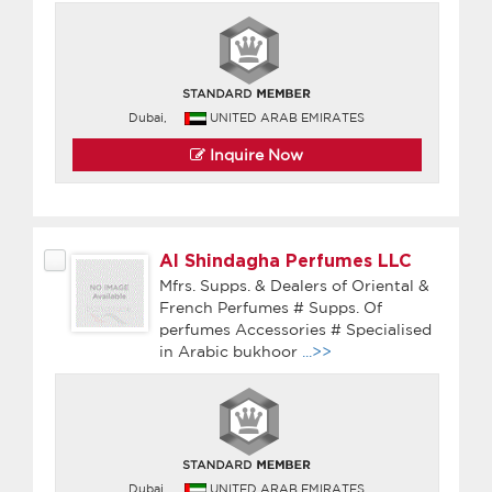
Dubai,
UNITED ARAB EMIRATES
Inquire Now
Al Shindagha Perfumes LLC
Mfrs. Supps. & Dealers of Oriental &
French Perfumes # Supps. Of
perfumes Accessories # Specialised
in Arabic bukhoor
...>>
Dubai,
UNITED ARAB EMIRATES