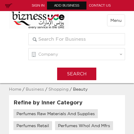
SIGN IN
ADD BUSINESS
CONTACT US
Menu
Home
/
Business
/
Shopping
/ Beauty
Refine by Inner Category
Perfumes Raw Materials And Supplies
Perfumes Retail
Perfumes Whol And Mfrs