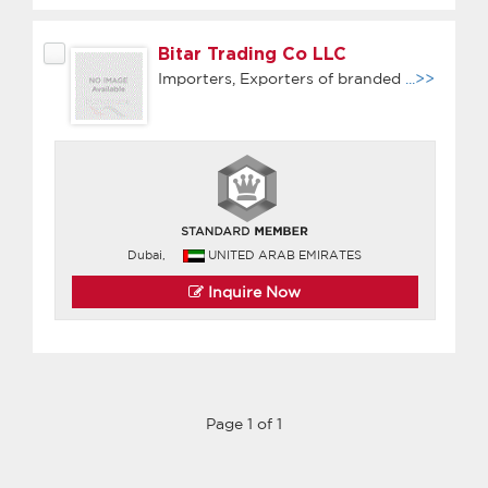
Bitar Trading Co LLC
Importers, Exporters of branded
...>>
Dubai,
UNITED ARAB EMIRATES
Inquire Now
Page 1 of 1