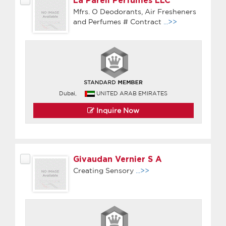
La Pareil Perfumes LLC
Mfrs. O Deodorants, Air Fresheners
and Perfumes # Contract
...>>
Dubai,
UNITED ARAB EMIRATES
Inquire Now
Givaudan Vernier S A
Creating Sensory
...>>