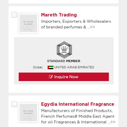
Mareth Trading
Importers, Exporters & Wholesalers
of branded perfumes &
...>>
Dubai,
UNITED ARAB EMIRATES
Inquire Now
Egydia International Fragrance
Manufacturers of Finished Products,
French Perfumes# Middle East Agent
for oil Fragrances & International
...>>