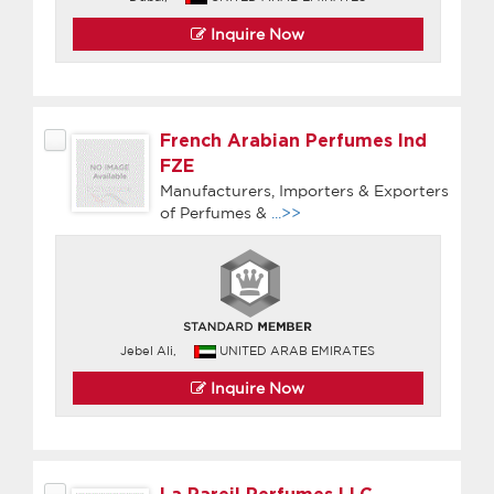
Inquire Now
French Arabian Perfumes Ind
FZE
Manufacturers, Importers & Exporters
of Perfumes &
...>>
Jebel Ali,
UNITED ARAB EMIRATES
Inquire Now