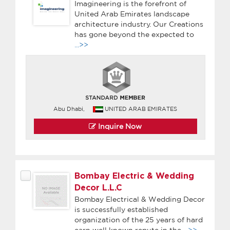
Imagineering is the forefront of
United Arab Emirates landscape
architecture industry. Our Creations
has gone beyond the expected to
...>>
Abu Dhabi,
UNITED ARAB EMIRATES
Inquire Now
Bombay Electric & Wedding
Decor L.L.C
Bombay Electrical & Wedding Decor
is successfully established
organization of the 25 years of hard
earn well known repute in the
...>>