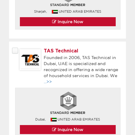
Sharjah,
UNITED ARAB EMIRATES
Inquire Now
TAS Technical
Founded in 2006, TAS Technical in
Dubai, UAE is specialized and
recognized in offering a wide range
of household services in Dubai. We
...>>
Dubai,
UNITED ARAB EMIRATES
Inquire Now