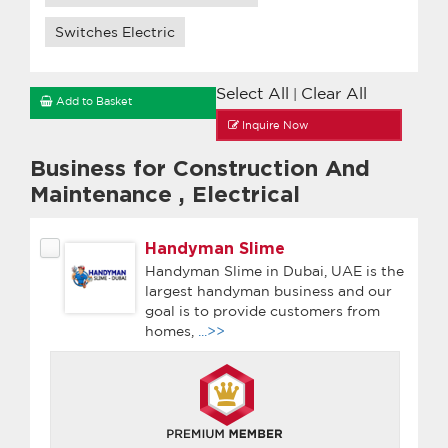
Switches Electric
Select All
Clear All
|
Add to Basket
Inquire Now
Business for Construction And
Maintenance
,
Electrical
Handyman Slime
Handyman Slime in Dubai, UAE is the
largest handyman business and our
goal is to provide customers from
homes,
...>>