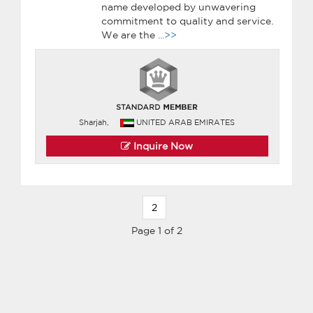
name developed by unwavering
commitment to quality and service.
We are the
...>>
Sharjah,
UNITED ARAB EMIRATES
Inquire Now
2
Page 1 of 2