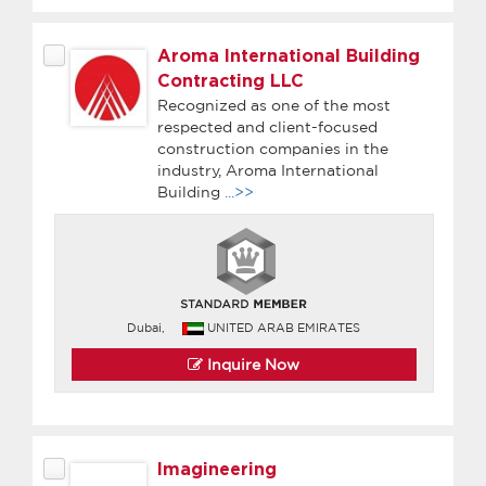
Aroma International Building
Contracting LLC
Recognized as one of the most
respected and client-focused
construction companies in the
industry, Aroma International
Building
...>>
Dubai,
UNITED ARAB EMIRATES
Inquire Now
Imagineering