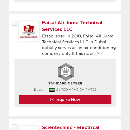
Faisal Ali Juma Technical
Services LLC
Established in 2010, Faisal Ali Juma
Technical Services LLC in Dubai
initially serves as an air conditioning
company only. It has now
...>>
Dubai,
UNITED ARAB EMIRATES
Inquire Now
Scientechnic - Electrical