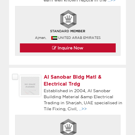
Ajman,
UNITED ARAB EMIRATES
Inquire Now
Al Sanobar Bldg Matl &
Electrical Trdg
Established in 2004, Al Sanobar
Building Material &amp Electrical
Trading in Sharjah, UAE specialised in
Tile Fixing, Civil,
...>>