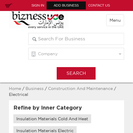
SIGN IN
ADD BUSINESS
CONTACT US
Menu
Home
/
Business
/
Construction And Maintenance
/
Electrical
Refine by Inner Category
Insulation Materials Cold And Heat
Insulation Materials Electric