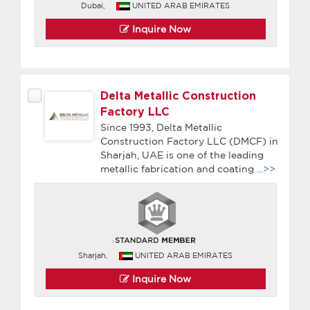
Dubai,
UNITED ARAB EMIRATES
Inquire Now
Delta Metallic Construction
Factory LLC
Since 1993, Delta Metallic
Construction Factory LLC (DMCF) in
Sharjah, UAE is one of the leading
metallic fabrication and coating
...>>
Sharjah,
UNITED ARAB EMIRATES
Inquire Now