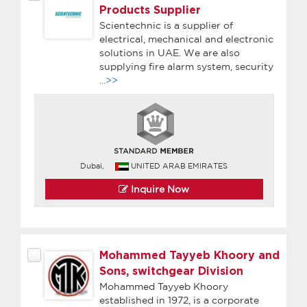
Products Supplier
Scientechnic is a supplier of
electrical, mechanical and electronic
solutions in UAE. We are also
supplying fire alarm system, security
...>>
Dubai,
UNITED ARAB EMIRATES
Inquire Now
Mohammed Tayyeb Khoory and
Sons, switchgear Division
Mohammed Tayyeb Khoory
established in 1972, is a corporate