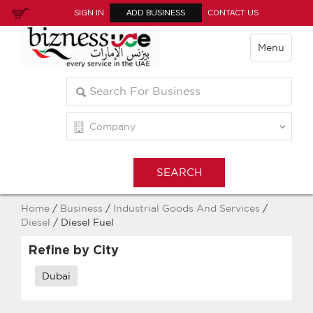
SIGN IN
ADD BUSINESS
CONTACT US
Menu
Home
/
Business
/
Industrial Goods And Services
/
Diesel
/ Diesel Fuel
Refine by City
Dubai