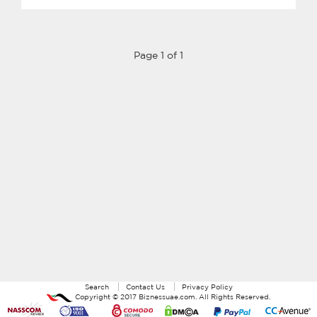
Page 1 of 1
Search
Contact Us
Privacy Policy
Copyright ©
2017
Biznessuae.com
. All Rights Reserved.