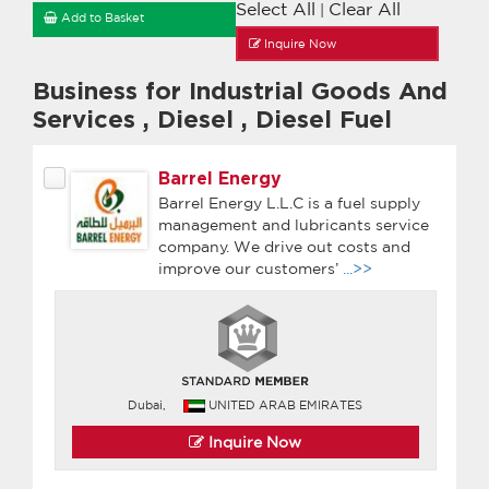
Select All
Clear All
|
Add to Basket
Inquire Now
Business for Industrial Goods And
Services
,
Diesel
,
Diesel Fuel
Barrel Energy
Barrel Energy L.L.C is a fuel supply
management and lubricants service
company. We drive out costs and
improve our customers’
...>>
Dubai,
UNITED ARAB EMIRATES
Inquire Now