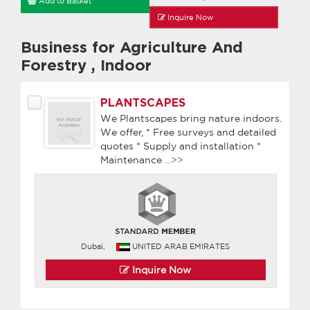
Add to Basket
Inquire Now
Business for Agriculture And
Forestry
,
Indoor
PLANTSCAPES
We Plantscapes bring nature indoors.
We offer, * Free surveys and detailed
quotes * Supply and installation *
Maintenance
...>>
Dubai,
UNITED ARAB EMIRATES
Inquire Now