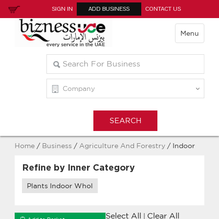
SIGN IN
ADD BUSINESS
CONTACT US
Menu
Home
/
Business
/
Agriculture And Forestry
/ Indoor
Refine by Inner Category
Plants Indoor Whol
Select All
Clear All
|