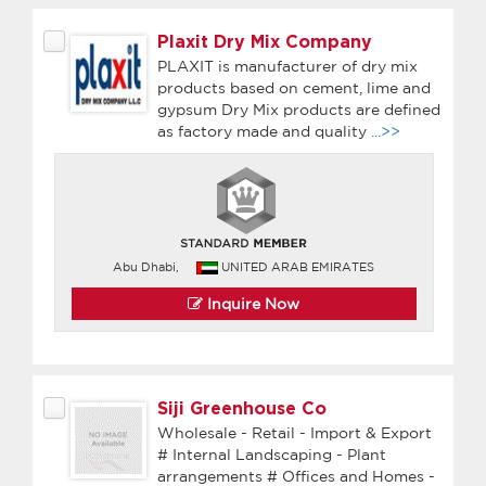
Plaxit Dry Mix Company
PLAXIT is manufacturer of dry mix
products based on cement, lime and
gypsum Dry Mix products are defined
as factory made and quality
...>>
Abu Dhabi,
UNITED ARAB EMIRATES
Inquire Now
Siji Greenhouse Co
Wholesale - Retail - Import & Export
# Internal Landscaping - Plant
arrangements # Offices and Homes -