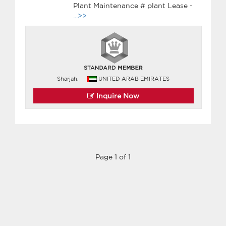
Plant Maintenance # plant Lease -
...>>
Sharjah,
UNITED ARAB EMIRATES
Inquire Now
Page 1 of 1