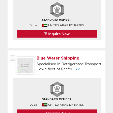
Dubai,
UNITED ARAB EMIRATES
Inquire Now
Blue Water Shipping
Specialised in Refrigerated Transport
- own fleet of Reefer
...>>
Dubai,
UNITED ARAB EMIRATES