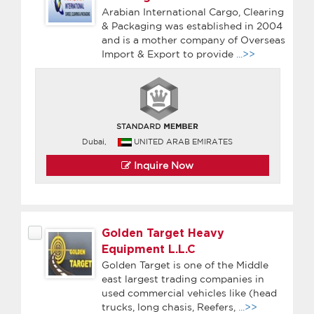
Arabian International Cargo, Clearing
& Packaging was established in 2004
and is a mother company of Overseas
Import & Export to provide
...>>
Dubai,
UNITED ARAB EMIRATES
Inquire Now
Golden Target Heavy
Equipment L.L.C
Golden Target is one of the Middle
east largest trading companies in
used commercial vehicles like (head
trucks, long chasis, Reefers,
...>>