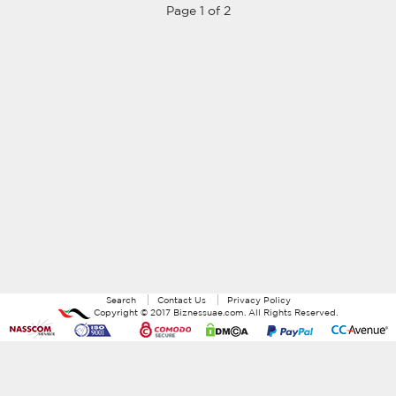
Page 1 of 2
Search
Contact Us
Privacy Policy
Copyright ©
2017
Biznessuae.com
. All Rights Reserved.