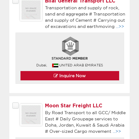
Bilal General Transport LLC
Transportation and supply of rock,
sand and aggregate # Transportation
and supply of Cement # Carrying out
of excavations and earthmoving
...>>
Dubai,
UNITED ARAB EMIRATES
Inquire Now
Moon Star Freight LLC
By Road Transport to all GCC/ Middle
East # Daily Groupage services to
Doha, Jordan, Kuwait & Saudi Arabia
# Over-sized Cargo movement
...>>