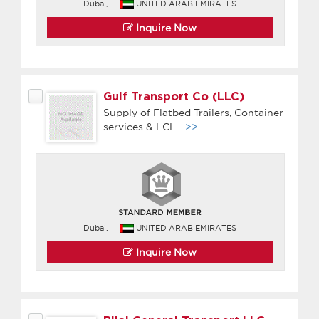
Dubai,
UNITED ARAB EMIRATES
Inquire Now
Gulf Transport Co (LLC)
Supply of Flatbed Trailers, Container
services & LCL
...>>
Dubai,
UNITED ARAB EMIRATES
Inquire Now