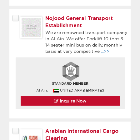
Nojood General Transport
Establishment
We are renowned transport company
in Al Ain. We offer Forklift 10 tons &
14 seater mini bus on daily, monthly
basis at very competitive
...>>
Al Ain,
UNITED ARAB EMIRATES
Inquire Now
Arabian International Cargo
Clearing