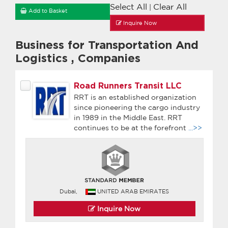
Select All
Clear All
|
Add to Basket
Inquire Now
Business for Transportation And
Logistics
,
Companies
Road Runners Transit LLC
RRT is an established organization
since pioneering the cargo industry
in 1989 in the Middle East. RRT
continues to be at the forefront
...>>
Dubai,
UNITED ARAB EMIRATES
Inquire Now