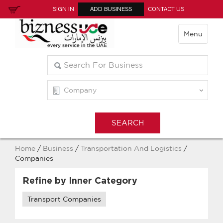
SIGN IN
ADD BUSINESS
CONTACT US
Menu
Home
/
Business
/
Transportation And Logistics
/
Companies
Refine by Inner Category
Transport Companies