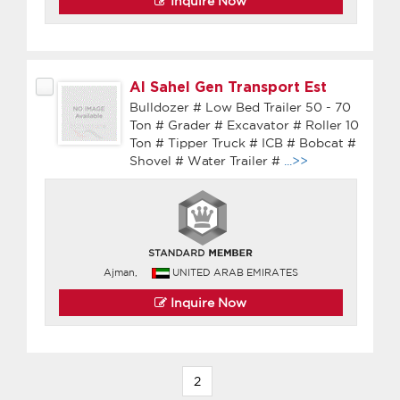
Inquire Now
Al Sahel Gen Transport Est
Bulldozer # Low Bed Trailer 50 - 70
Ton # Grader # Excavator # Roller 10
Ton # Tipper Truck # ICB # Bobcat #
Shovel # Water Trailer #
...>>
Ajman,
UNITED ARAB EMIRATES
Inquire Now
2