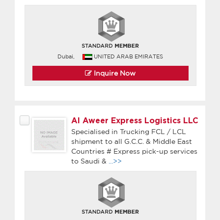
Dubai,
UNITED ARAB EMIRATES
Inquire Now
Al Aweer Express Logistics LLC
Specialised in Trucking FCL / LCL
shipment to all G.C.C. & Middle East
Countries # Express pick-up services
to Saudi &
...>>