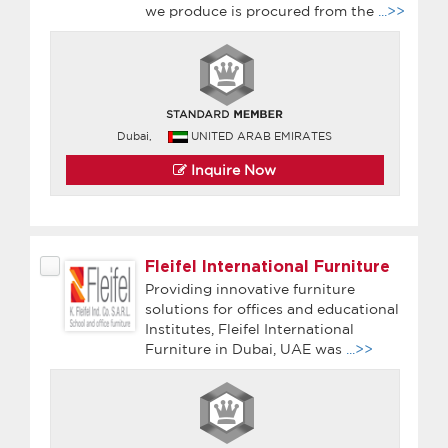
we produce is procured from the
...>>
Dubai,
UNITED ARAB EMIRATES
Inquire Now
Fleifel International Furniture
Providing innovative furniture
solutions for offices and educational
Institutes, Fleifel International
Furniture in Dubai, UAE was
...>>