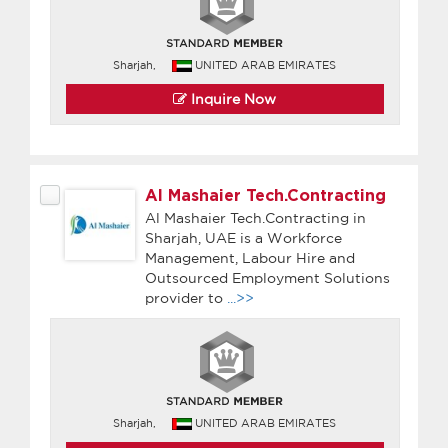
Sharjah,
UNITED ARAB EMIRATES
Inquire Now
Al Mashaier Tech.Contracting
Al Mashaier Tech.Contracting in
Sharjah, UAE is a Workforce
Management, Labour Hire and
Outsourced Employment Solutions
provider to
...>>
Sharjah,
UNITED ARAB EMIRATES