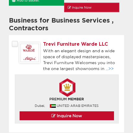
Add to Basket
Inquire Now
Business for Business Services
,
Contractors
Trevi Furniture Warde LLC
With an elegant design and a wide
space of displayed masterpieces,
Trevi Furniture Welcomes you into
the one largest showrooms in
...>>
Dubai,
UNITED ARAB EMIRATES
Inquire Now