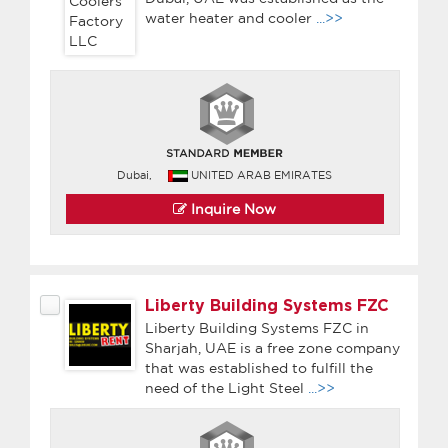
water heater and cooler
...>>
Dubai,
UNITED ARAB EMIRATES
Inquire Now
Liberty Building Systems FZC
Liberty Building Systems FZC in
Sharjah, UAE is a free zone company
that was established to fulfill the
need of the Light Steel
...>>