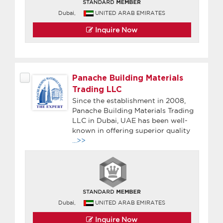
Dubai,
UNITED ARAB EMIRATES
Inquire Now
Panache Building Materials
Trading LLC
Since the establishment in 2008,
Panache Building Materials Trading
LLC in Dubai, UAE has been well-
known in offering superior quality
...>>
Dubai,
UNITED ARAB EMIRATES
Inquire Now