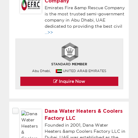
Company
Emirates Fire &amp Rescue Company
is the most trusted semi-government
company in Abu Dhabi, UAE
dedicated to providing the best civil
...>>
Abu Dhabi,
UNITED ARAB EMIRATES
Inquire Now
Dana Water Heaters & Coolers
Factory LLC
Founded in 2001, Dana Water
Heaters &amp Coolers Factory LLC in
Dubai, UAE was established as the