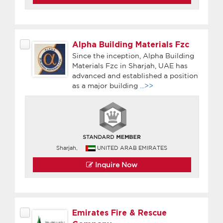
Alpha Building Materials Fzc
Since the inception, Alpha Building
Materials Fzc in Sharjah, UAE has
advanced and established a position
as a major building
...>>
Sharjah,
UNITED ARAB EMIRATES
Inquire Now
Emirates Fire & Rescue