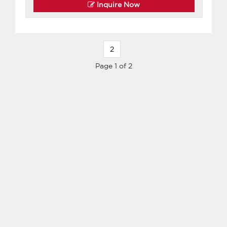
Inquire Now
2
Page 1 of 2