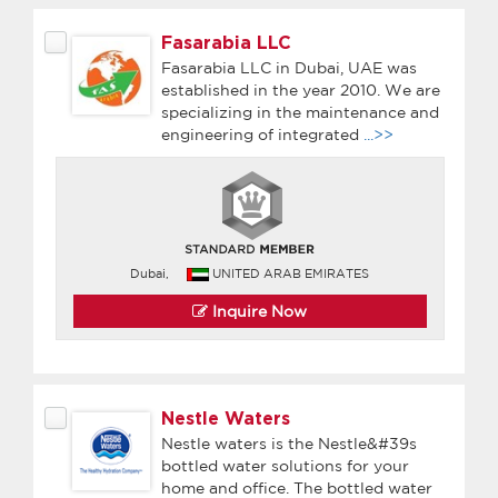
Fasarabia LLC
Fasarabia LLC in Dubai, UAE was
established in the year 2010. We are
specializing in the maintenance and
engineering of integrated
...>>
Dubai,
UNITED ARAB EMIRATES
Inquire Now
Nestle Waters
Nestle waters is the Nestle&#39s
bottled water solutions for your
home and office. The bottled water