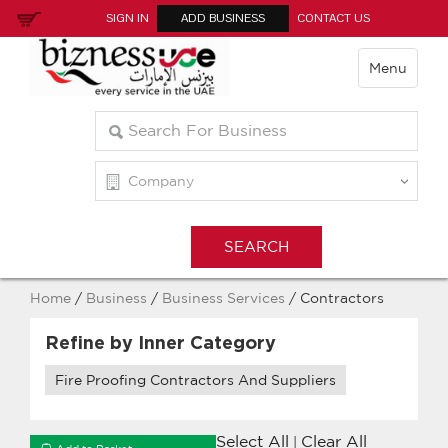
SIGN IN
ADD BUSINESS
CONTACT US
Menu
Home
/
Business
/
Business Services
/ Contractors
Refine by Inner Category
Fire Proofing Contractors And Suppliers
Select All
Clear All
|