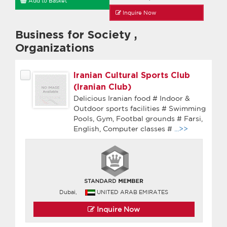
Add to Basket
Inquire Now
Business for Society
,
Organizations
Iranian Cultural Sports Club
(Iranian Club)
Delicious Iranian food # Indoor &
Outdoor sports facilities # Swimming
Pools, Gym, Footbal grounds # Farsi,
English, Computer classes #
...>>
Dubai,
UNITED ARAB EMIRATES
Inquire Now