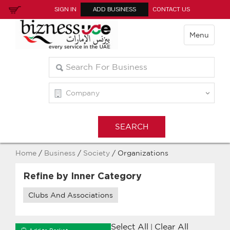
SIGN IN
ADD BUSINESS
CONTACT US
Menu
Home
/
Business
/
Society
/ Organizations
Refine by Inner Category
Clubs And Associations
Select All
Clear All
|