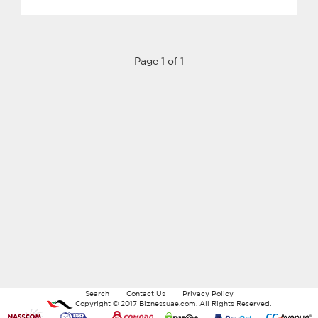
Page 1 of 1
Search
Contact Us
Privacy Policy
Copyright ©
2017
Biznessuae.com
. All Rights Reserved.