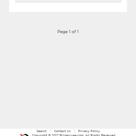
Page 1 of 1
Search
Contact Us
Privacy Policy
Copyright ©
2017
Biznessuae.com
. All Rights Reserved.