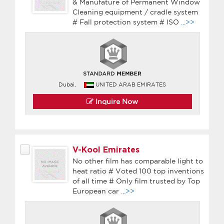
& Manufature of Permanent Window
Cleaning equipment / cradle system
# Fall protection system # ISO
...>>
Dubai,
UNITED ARAB EMIRATES
Inquire Now
V-Kool Emirates
No other film has comparable light to
heat ratio # Voted 100 top inventions
of all time # Only film trusted by Top
European car
...>>