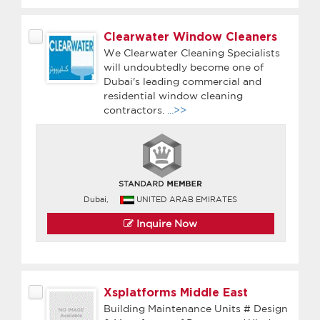
Clearwater Window Cleaners
We Clearwater Cleaning Specialists
will undoubtedly become one of
Dubai's leading commercial and
residential window cleaning
contractors.
...>>
Dubai,
UNITED ARAB EMIRATES
Inquire Now
Xsplatforms Middle East
Building Maintenance Units # Design