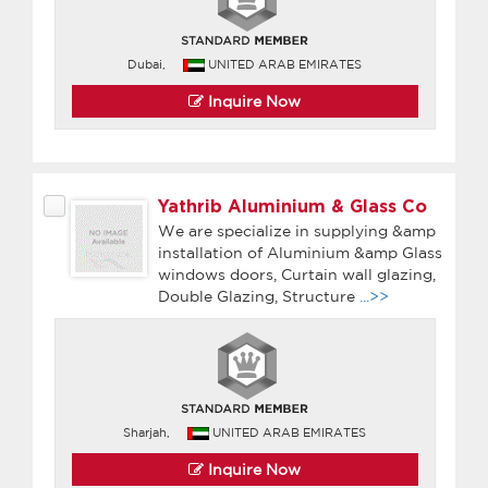
Dubai,
UNITED ARAB EMIRATES
Inquire Now
Yathrib Aluminium & Glass Co
We are specialize in supplying &amp
installation of Aluminium &amp Glass
windows doors, Curtain wall glazing,
Double Glazing, Structure
...>>
Sharjah,
UNITED ARAB EMIRATES
Inquire Now