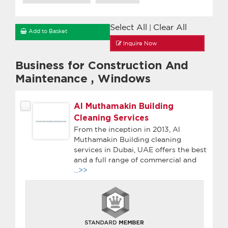
Select All
Clear All
|
Add to Basket
Inquire Now
Business for Construction And
Maintenance
,
Windows
Al Muthamakin Building
Cleaning Services
From the inception in 2013, Al
Muthamakin Building cleaning
services in Dubai, UAE offers the best
and a full range of commercial and
...>>