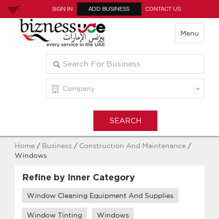
SIGN IN
ADD BUSINESS
CONTACT US
Menu
Home
/
Business
/
Construction And Maintenance
/
Windows
Refine by Inner Category
Window Cleaning Equipment And Supplies
Window Tinting
Windows