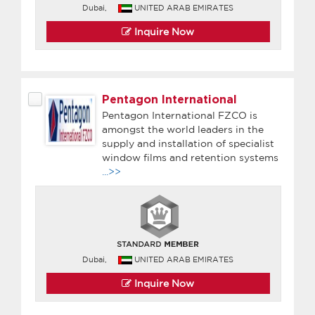
Dubai,
UNITED ARAB EMIRATES
Inquire Now
Pentagon International
Pentagon International FZCO is
amongst the world leaders in the
supply and installation of specialist
window films and retention systems
...>>
Dubai,
UNITED ARAB EMIRATES
Inquire Now