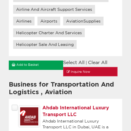
Airline And Aircraft Support Services
Airlines
Airports
AviationSupplies
Helicopter Charter And Services
Helicopter Sale And Leasing
Select All
Clear All
|
Add to Basket
Inquire Now
Business for Transportation And
Logistics
,
Aviation
Ahdab International Luxury
Transport LLC
Ahdab International Luxury
Transport LLC in Dubai, UAE is a