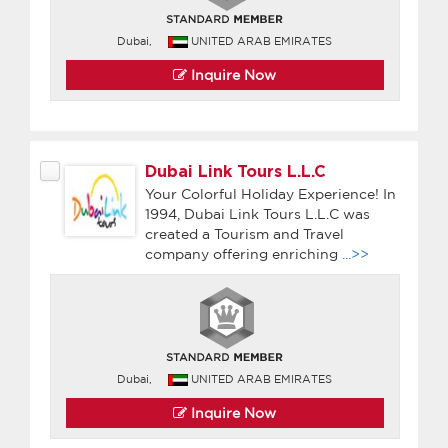
Dubai,
UNITED ARAB EMIRATES
Inquire Now
Dubai Link Tours L.L.C
Your Colorful Holiday Experience! In
1994, Dubai Link Tours L.L.C was
created a Tourism and Travel
company offering enriching
...>>
Dubai,
UNITED ARAB EMIRATES
Inquire Now