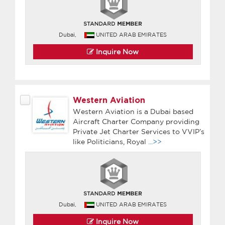
Dubai,
UNITED ARAB EMIRATES
Inquire Now
Western Aviation
Western Aviation is a Dubai based
Aircraft Charter Company providing
Private Jet Charter Services to VVIP’s
like Politicians, Royal
...>>
Dubai,
UNITED ARAB EMIRATES
Inquire Now