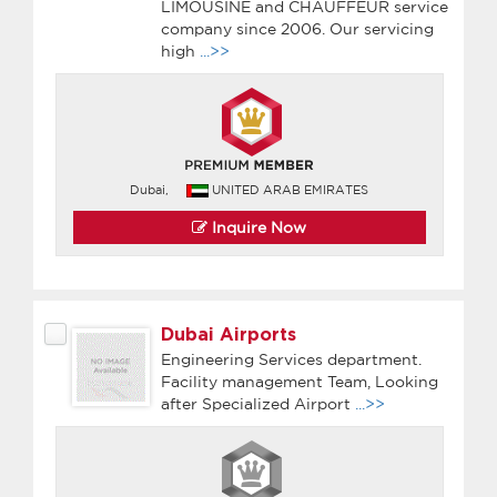
LIMOUSINE and CHAUFFEUR service
company since 2006. Our servicing
high
...>>
Dubai,
UNITED ARAB EMIRATES
Inquire Now
Dubai Airports
Engineering Services department.
Facility management Team, Looking
after Specialized Airport
...>>