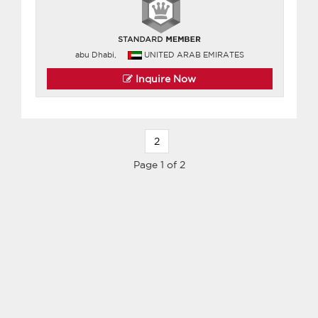
abu Dhabi,
UNITED ARAB EMIRATES
Inquire Now
2
Page 1 of 2