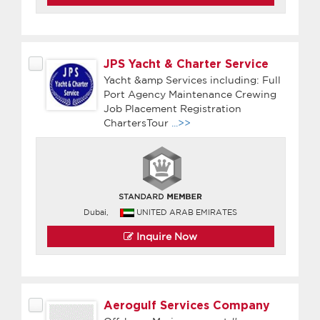
JPS Yacht & Charter Service
Yacht &amp Services including: Full
Port Agency Maintenance Crewing
Job Placement Registration
ChartersTour
...>>
Dubai,
UNITED ARAB EMIRATES
Inquire Now
Aerogulf Services Company