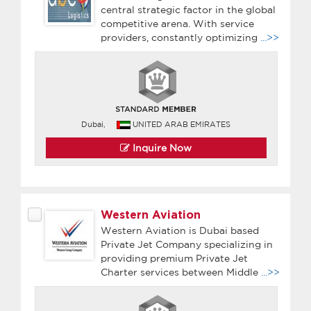
central strategic factor in the global
competitive arena. With service
providers, constantly optimizing
...>>
Dubai,
UNITED ARAB EMIRATES
Inquire Now
Western Aviation
Western Aviation is Dubai based
Private Jet Company specializing in
providing premium Private Jet
Charter services between Middle
...>>