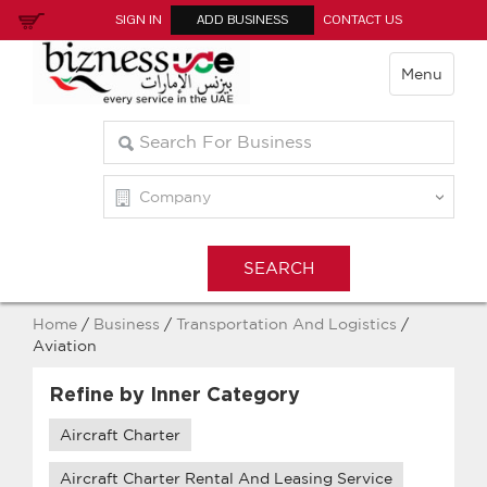
SIGN IN
ADD BUSINESS
CONTACT US
Menu
Home
/
Business
/
Transportation And Logistics
/
Aviation
Refine by Inner Category
Aircraft Charter
Aircraft Charter Rental And Leasing Service