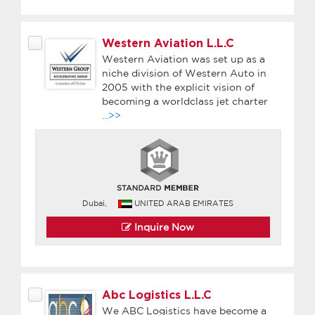
Western Aviation L.L.C
Western Aviation was set up as a
niche division of Western Auto in
2005 with the explicit vision of
becoming a worldclass jet charter
...>>
Dubai,
UNITED ARAB EMIRATES
Inquire Now
Abc Logistics L.L.C
We ABC Logistics have become a