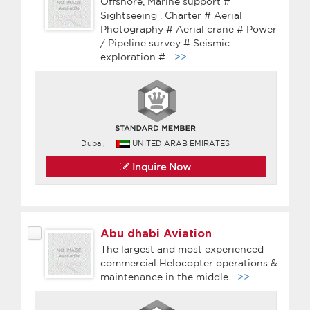
Offshore, Marine support #
Sightseeing . Charter # Aerial
Photography # Aerial crane # Power
/ Pipeline survey # Seismic
exploration #
...>>
Dubai,
UNITED ARAB EMIRATES
Inquire Now
Abu dhabi Aviation
The largest and most experienced
commercial Helocopter operations &
maintenance in the middle
...>>