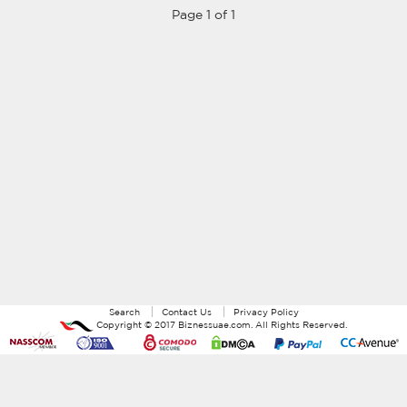
Page 1 of 1
Search
Contact Us
Privacy Policy
Copyright ©
2017
Biznessuae.com
. All Rights Reserved.