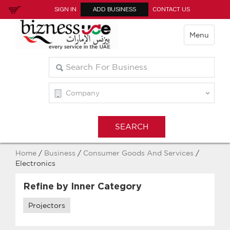
SIGN IN
ADD BUSINESS
CONTACT US
Menu
Home
/
Business
/
Consumer Goods And Services
/
Electronics
Refine by Inner Category
Projectors