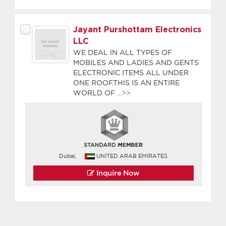
Jayant Purshottam Electronics
LLC
WE DEAL IN ALL TYPES OF
MOBILES AND LADIES AND GENTS
ELECTRONIC ITEMS ALL UNDER
ONE ROOF.THIS IS AN ENTIRE
WORLD OF
...>>
Dubai,
UNITED ARAB EMIRATES
Inquire Now