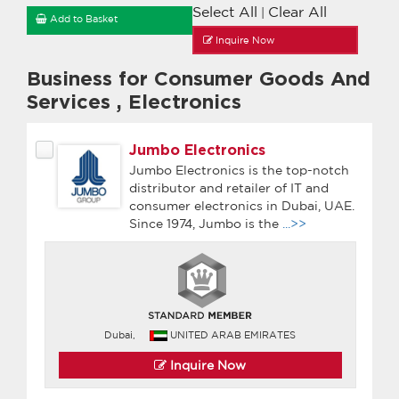
Select All
Clear All
|
Add to Basket
Inquire Now
Business for Consumer Goods And
Services
,
Electronics
Jumbo Electronics
Jumbo Electronics is the top-notch
distributor and retailer of IT and
consumer electronics in Dubai, UAE.
Since 1974, Jumbo is the
...>>
Dubai,
UNITED ARAB EMIRATES
Inquire Now