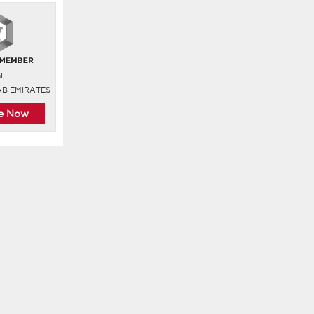
i,
AB EMIRATES
re Now