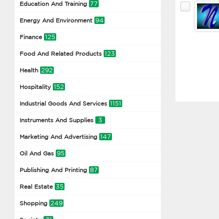
77
Education And Training
94
Energy And Environment
125
Finance
123
Food And Related Products
292
Health
152
Hospitality
1151
Industrial Goods And Services
3
Instruments And Supplies
147
Marketing And Advertising
95
Oil And Gas
87
Publishing And Printing
35
Real Estate
249
Shopping