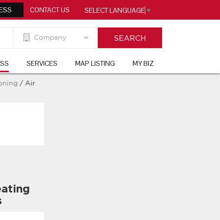
ESS
CONTACT US
SELECT LANGUAGE
▼
ESS
SERVICES
MAP LISTING
MY BIZ
ioning
/ Air
ating
s