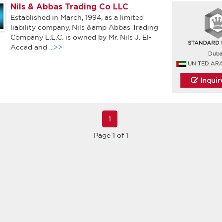
Nils & Abbas Trading Co LLC
Established in March, 1994, as a limited
liability company, Nils &amp Abbas Trading
Company L.L.C. is owned by Mr. Nils J. El-
Accad and
...>>
Duba
UNITED AR
Inqui
1
Page 1 of 1