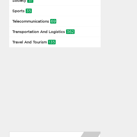
31
Society
35
Sports
69
Telecommunications
362
Transportation And Logistics
135
Travel And Tourism