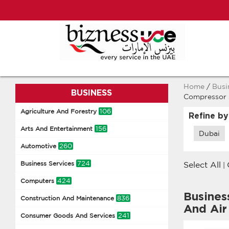
Home
/
Busi
BUSINESS
Compressor 
106
Agriculture And Forestry
Refine by
156
Arts And Entertainment
Dubai
260
Automotive
724
Business Services
Select All
|
424
Computers
Busines
836
Construction And Maintenance
And Air
241
Consumer Goods And Services