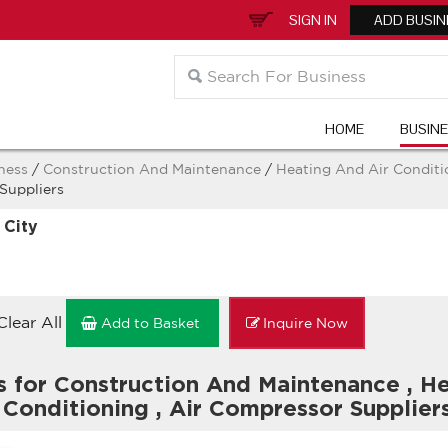
SIGN IN
ADD BUSIN
HOME
BUSIN
ness
/
Construction And Maintenance
/
Heating And Air Condit
Suppliers
 City
Clear All
Add to Basket
Inquire Now
s for Construction And Maintenance
,
He
 Conditioning
,
Air Compressor Supplier