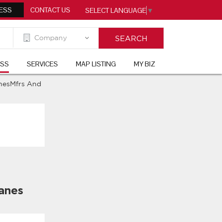
ESS
CONTACT US
SELECT LANGUAGE
▼
ESS
SERVICES
MAP LISTING
MY BIZ
nesMfrs And
anes