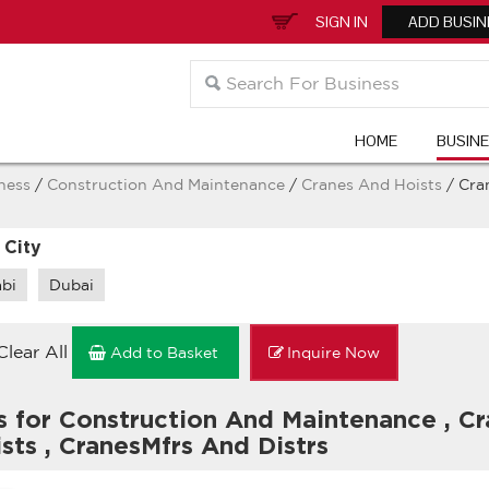
SIGN IN
ADD BUSIN
HOME
BUSIN
ness
/
Construction And Maintenance
/
Cranes And Hoists
/ Cra
 City
bi
Dubai
Clear All
Add to Basket
Inquire Now
s for Construction And Maintenance
,
Cr
ists
,
CranesMfrs And Distrs