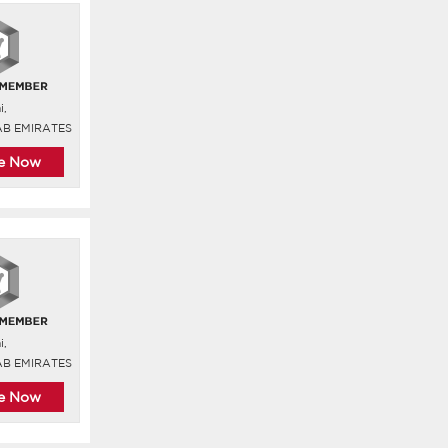
i,
AB EMIRATES
re Now
i,
AB EMIRATES
re Now