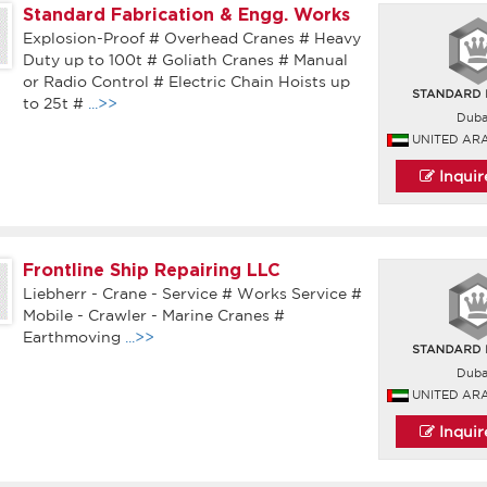
Standard Fabrication & Engg. Works
Explosion-Proof # Overhead Cranes # Heavy
Duty up to 100t # Goliath Cranes # Manual
or Radio Control # Electric Chain Hoists up
to 25t #
...>>
Duba
UNITED AR
Inqui
Frontline Ship Repairing LLC
Liebherr - Crane - Service # Works Service #
Mobile - Crawler - Marine Cranes #
Earthmoving
...>>
Duba
UNITED AR
Inqui