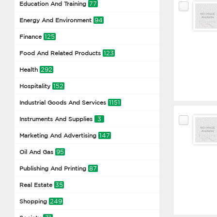
77
Education And Training
94
Energy And Environment
125
Finance
123
Food And Related Products
292
Health
152
Hospitality
1151
Industrial Goods And Services
3
Instruments And Supplies
147
Marketing And Advertising
95
Oil And Gas
87
Publishing And Printing
35
Real Estate
249
Shopping