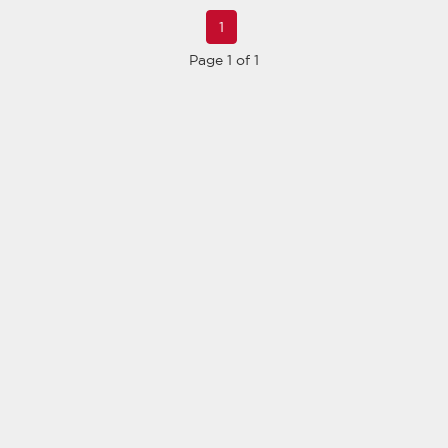
1
Page 1 of 1