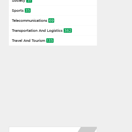
31
Society
35
Sports
69
Telecommunications
362
Transportation And Logistics
135
Travel And Tourism