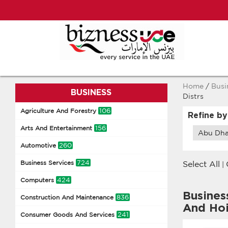
Home
/
Busi
BUSINESS
Distrs
106
Agriculture And Forestry
Refine by
156
Arts And Entertainment
Abu Dha
260
Automotive
724
Business Services
Select All
|
424
Computers
Busines
836
Construction And Maintenance
And Ho
241
Consumer Goods And Services