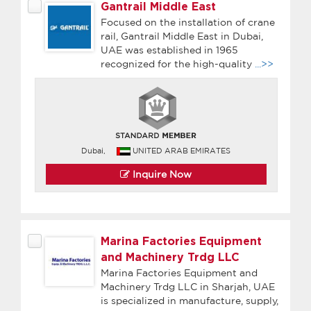
Gantrail Middle East
Focused on the installation of crane
rail, Gantrail Middle East in Dubai,
UAE was established in 1965
recognized for the high-quality
...>>
Dubai,
UNITED ARAB EMIRATES
Inquire Now
Marina Factories Equipment
and Machinery Trdg LLC
Marina Factories Equipment and
Machinery Trdg LLC in Sharjah, UAE
is specialized in manufacture, supply,