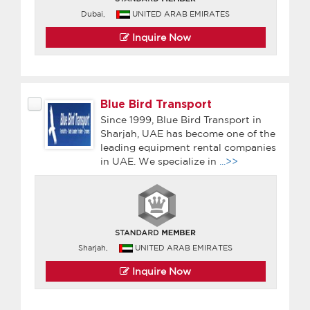
Dubai,
UNITED ARAB EMIRATES
Inquire Now
Blue Bird Transport
Since 1999, Blue Bird Transport in
Sharjah, UAE has become one of the
leading equipment rental companies
in UAE. We specialize in
...>>
Sharjah,
UNITED ARAB EMIRATES
Inquire Now