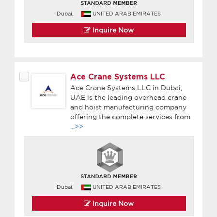
Dubai,
UNITED ARAB EMIRATES
Inquire Now
Ace Crane Systems LLC
Ace Crane Systems LLC in Dubai,
UAE is the leading overhead crane
and hoist manufacturing company
offering the complete services from
...>>
Dubai,
UNITED ARAB EMIRATES
Inquire Now