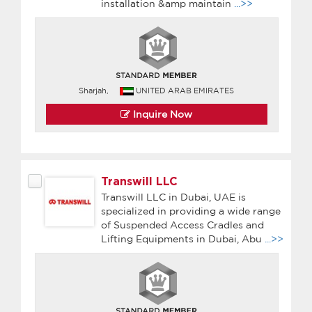
installation &amp maintain
...>>
Sharjah,
UNITED ARAB EMIRATES
Inquire Now
Transwill LLC
Transwill LLC in Dubai, UAE is
specialized in providing a wide range
of Suspended Access Cradles and
Lifting Equipments in Dubai, Abu
...>>