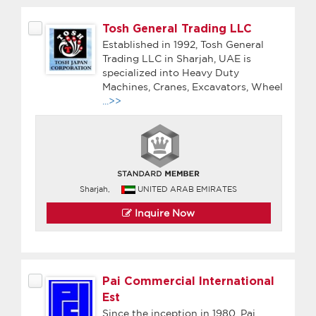
Tosh General Trading LLC
Established in 1992, Tosh General
Trading LLC in Sharjah, UAE is
specialized into Heavy Duty
Machines, Cranes, Excavators, Wheel
...>>
Sharjah,
UNITED ARAB EMIRATES
Inquire Now
Pai Commercial International
Est
Since the inception in 1980, Pai