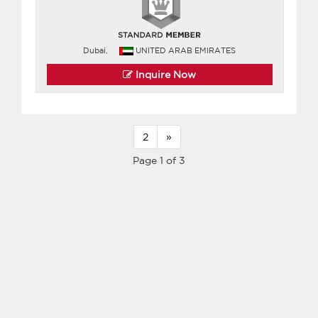
Dubai,
UNITED ARAB EMIRATES
Inquire Now
2
»
Page 1 of 3