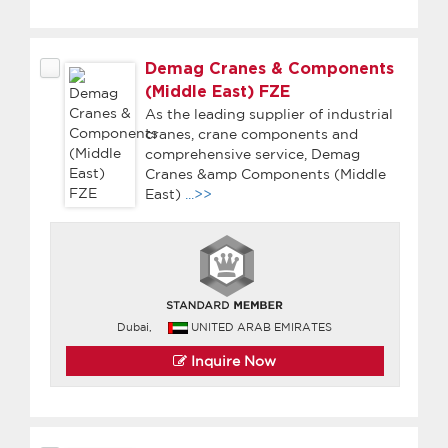
Demag Cranes & Components
(Middle East) FZE
As the leading supplier of industrial
cranes, crane components and
comprehensive service, Demag
Cranes &amp Components (Middle
East)
...>>
Dubai,
UNITED ARAB EMIRATES
Inquire Now