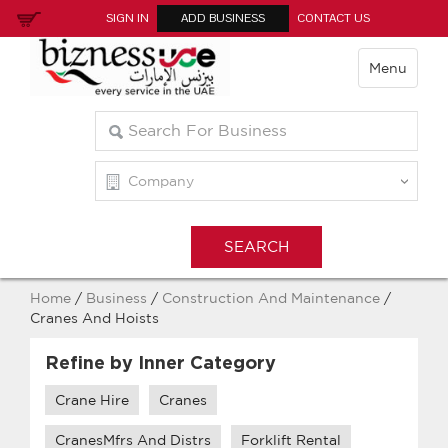
SIGN IN
ADD BUSINESS
CONTACT US
Menu
Home
/
Business
/
Construction And Maintenance
/
Cranes And Hoists
Refine by Inner Category
Crane Hire
Cranes
CranesMfrs And Distrs
Forklift Rental