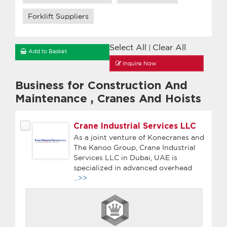
Forklift Suppliers
Select All
Clear All
|
Add to Basket
Inquire Now
Business for Construction And
Maintenance
,
Cranes And Hoists
Crane Industrial Services LLC
As a joint venture of Konecranes and
The Kanoo Group, Crane Industrial
Services LLC in Dubai, UAE is
specialized in advanced overhead
...>>