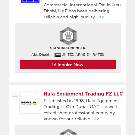
Commercial International Est. in Abu
Dhabi, UAE has been delivering
reliable and high-quality
...>>
Abu Dhabi,
UNITED ARAB EMIRATES
Inquire Now
Hala Equipment Trading FZ LLC
Established in 1998, Hala Equipment
Trading LLC in Dubai, UAE is a well
established professional company
known for our reliable
...>>