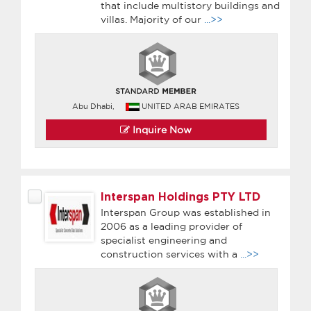
that include multistory buildings and
villas. Majority of our
...>>
Abu Dhabi,
UNITED ARAB EMIRATES
Inquire Now
Interspan Holdings PTY LTD
Interspan Group was established in
2006 as a leading provider of
specialist engineering and
construction services with a
...>>