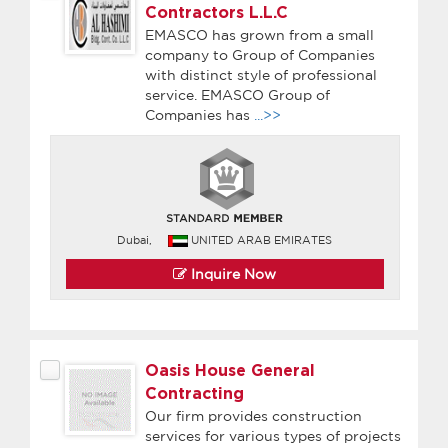
Contractors L.L.C
EMASCO has grown from a small
company to Group of Companies
with distinct style of professional
service. EMASCO Group of
Companies has
...>>
Dubai,
UNITED ARAB EMIRATES
Inquire Now
Oasis House General
Contracting
Our firm provides construction
services for various types of projects