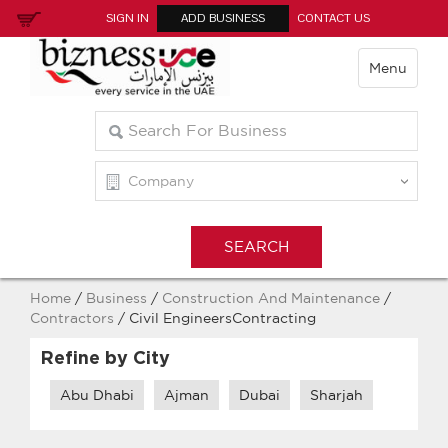
SIGN IN
ADD BUSINESS
CONTACT US
Menu
Home
/
Business
/
Construction And Maintenance
/
Contractors
/ Civil EngineersContracting
Refine by City
Abu Dhabi
Ajman
Dubai
Sharjah