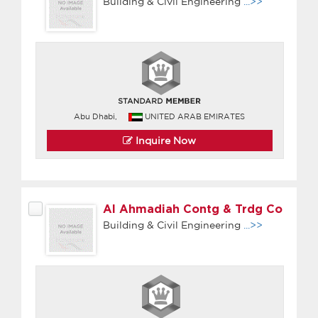
Building & Civil Engineering
...>>
Abu Dhabi,
UNITED ARAB EMIRATES
Inquire Now
Al Ahmadiah Contg & Trdg Co
Building & Civil Engineering
...>>