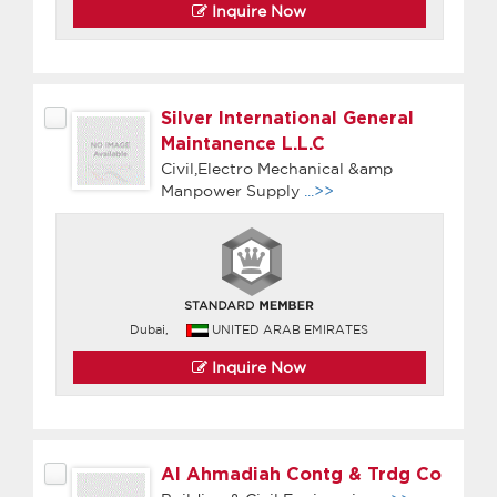
Inquire Now
Silver International General
Maintanence L.L.C
Civil,Electro Mechanical &amp
Manpower Supply
...>>
Dubai,
UNITED ARAB EMIRATES
Inquire Now
Al Ahmadiah Contg & Trdg Co