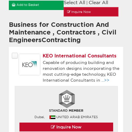
Select All
Clear All
|
Add to Basket
Inquire Now
Business for Construction And
Maintenance
,
Contractors
,
Civil
EngineersContracting
KEO International Consultants
Capable of producing building and
renovation designs incorporating the
most cutting-edge technology, KEO
International Consultants in
...>>
Dubai,
UNITED ARAB EMIRATES
Inquire Now