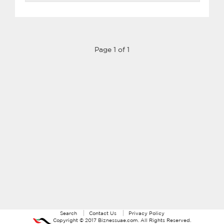
Page 1 of 1
Search
Contact Us
Privacy Policy
Copyright ©
2017
Biznessuae.com
. All Rights Reserved.