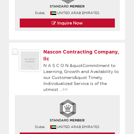
Dubai,
UNITED ARAB EMIRATES
Inquire Now
Nascon Contracting Company,
llc
N A S C O N &quotCommitment to
Learning, Growth and Availability to
our Customers&quot Timely,
Individualized Service is of the
utmost
...>>
Dubai,
UNITED ARAB EMIRATES