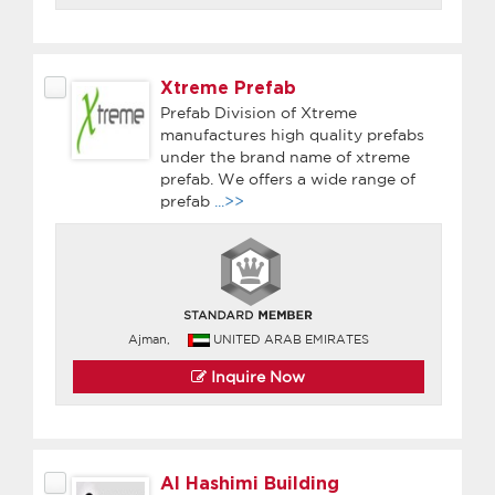
Xtreme Prefab
Prefab Division of Xtreme
manufactures high quality prefabs
under the brand name of xtreme
prefab. We offers a wide range of
prefab
...>>
Ajman,
UNITED ARAB EMIRATES
Inquire Now
Al Hashimi Building