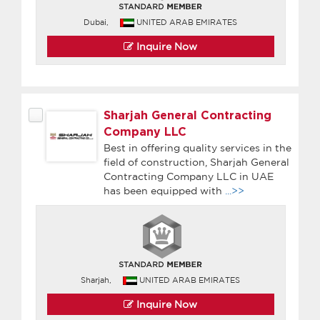
Dubai,
UNITED ARAB EMIRATES
Inquire Now
Sharjah General Contracting
Company LLC
Best in offering quality services in the
field of construction, Sharjah General
Contracting Company LLC in UAE
has been equipped with
...>>
Sharjah,
UNITED ARAB EMIRATES
Inquire Now