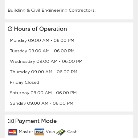
Hours of Operation
Monday
09.00 AM
-
06.00 PM
Tuesday
09.00 AM
-
06.00 PM
Wednesday
09.00 AM
-
06.00 PM
Thursday
09.00 AM
-
06.00 PM
Friday
Closed
Saturday
09.00 AM
-
06.00 PM
Sunday
09.00 AM
-
06.00 PM
Payment Mode
Master
Visa
Cash