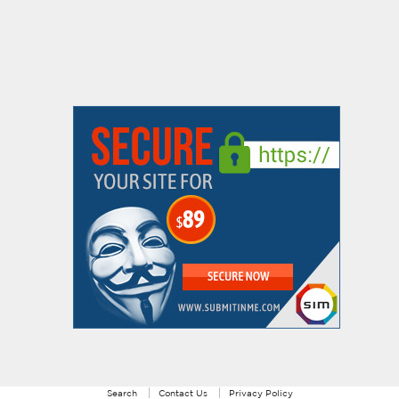
Search
Contact Us
Privacy Policy