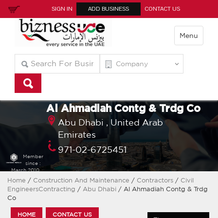
SIGN IN
ADD BUSINESS
CONTACT US
Menu
Al Ahmadiah Contg & Trdg Co
Abu Dhabi ,
United Arab
Emirates
971-02-6725451
Member
since :
March 2010
Home
/
Construction And Maintenance
/
Contractors
/
Civil
EngineersContracting
/
Abu Dhabi
/ Al Ahmadiah Contg & Trdg
Co
HOME
CONTACT US