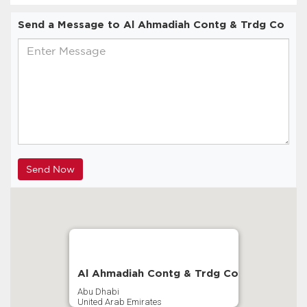
Send a Message to Al Ahmadiah Contg & Trdg Co
Al Ahmadiah Contg & Trdg Co
Abu Dhabi
United Arab Emirates