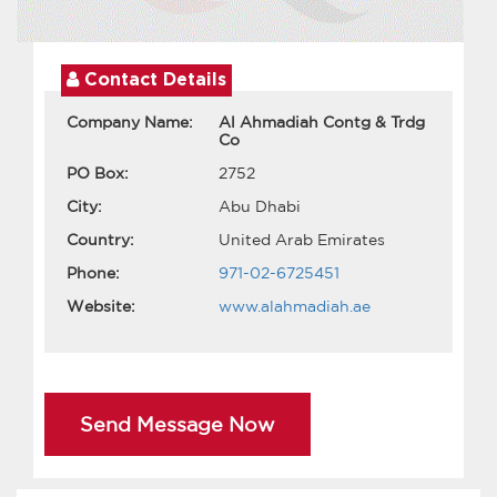
Contact Details
Company Name:
Al Ahmadiah Contg & Trdg
Co
PO Box:
2752
City:
Abu Dhabi
Country:
United Arab Emirates
Phone:
971-02-6725451
Website:
www.alahmadiah.ae
Send Message Now