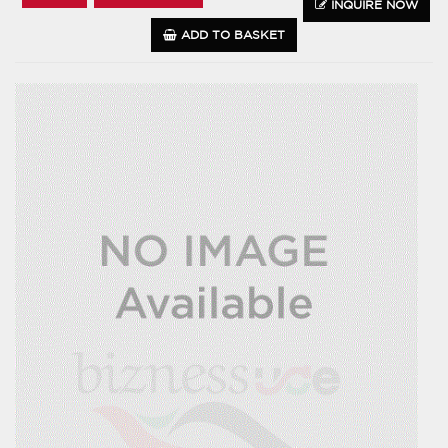
INQUIRE NOW
ADD TO BASKET