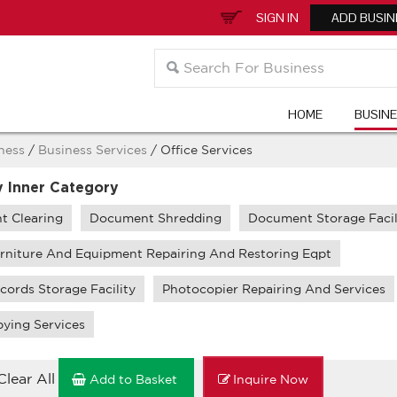
SIGN IN
ADD BUSIN
HOME
BUSIN
ness
/
Business Services
/ Office Services
y Inner Category
 Clearing
Document Shredding
Document Storage Facil
urniture And Equipment Repairing And Restoring Eqpt
cords Storage Facility
Photocopier Repairing And Services
ying Services
Clear All
Add to Basket
Inquire Now