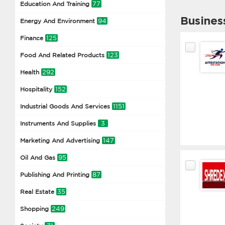
77
Education And Training
Busines
94
Energy And Environment
125
Finance
123
Food And Related Products
292
Health
152
Hospitality
1151
Industrial Goods And Services
3
Instruments And Supplies
147
Marketing And Advertising
95
Oil And Gas
87
Publishing And Printing
35
Real Estate
249
Shopping