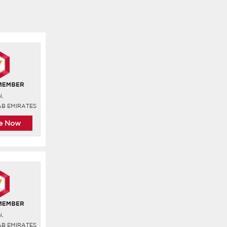
i,
AB EMIRATES
re Now
i,
AB EMIRATES