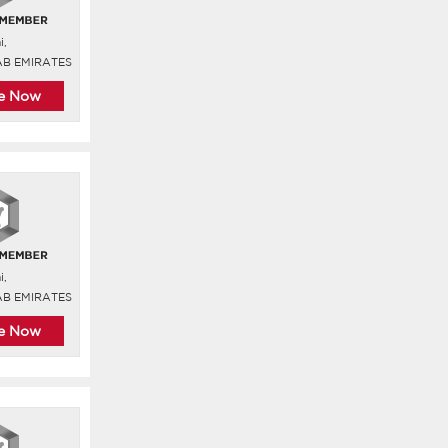
i,
AB EMIRATES
re Now
i,
AB EMIRATES
re Now