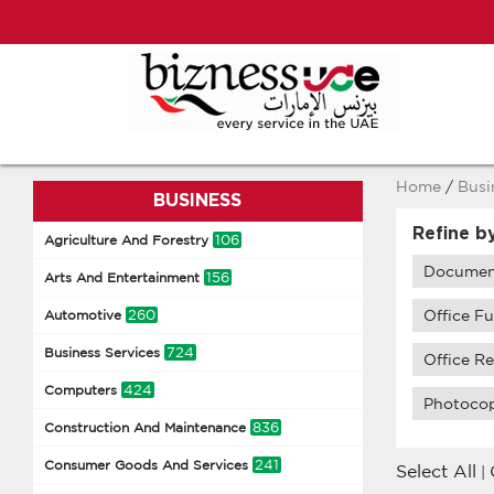
Home
/
Busi
BUSINESS
Refine b
106
Agriculture And Forestry
Document
156
Arts And Entertainment
260
Office F
Automotive
724
Business Services
Office Re
424
Computers
Photocop
836
Construction And Maintenance
241
Consumer Goods And Services
Select All
|