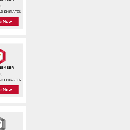
i,
AB EMIRATES
re Now
i,
AB EMIRATES
re Now