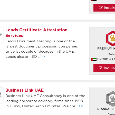
Inqui
Leads Certificate Attestation
Services
Leads Document Clearing is one of the
largest document processing companies
since lst couple of decades in the UAE.
Duba
Leads also an ISO
...>>
UNITED AR
Inqui
Business Link UAE
Business Link UAE Consultancy is one of the
leading corporate advisory firms since 1998
in Dubai, United Arab Emirates. We are
...>>
Duba