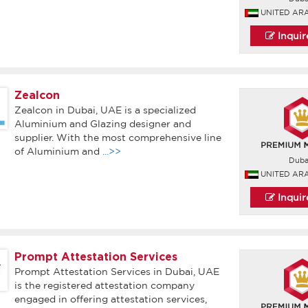
UNITED AR
Inqui
Zealcon
Zealcon in Dubai, UAE is a specialized
Aluminium and Glazing designer and
supplier. With the most comprehensive line
of Aluminium and
...>>
Duba
UNITED AR
Inqui
Prompt Attestation Services
Prompt Attestation Services in Dubai, UAE
is the registered attestation company
engaged in offering attestation services,