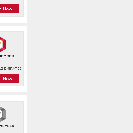
re Now
i,
AB EMIRATES
re Now
i,