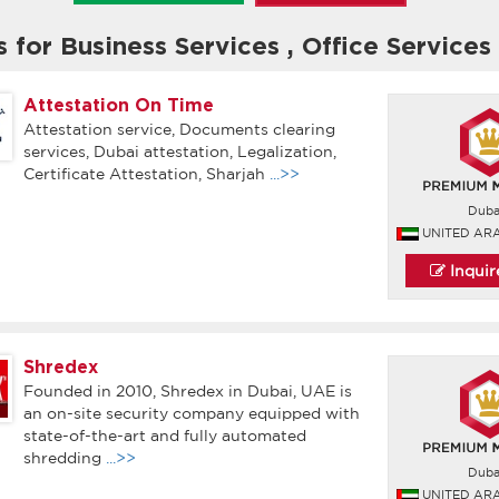
s for Business Services
,
Office Services
Attestation On Time
Attestation service, Documents clearing
services, Dubai attestation, Legalization,
Certificate Attestation, Sharjah
...>>
Duba
UNITED AR
Inqui
Shredex
Founded in 2010, Shredex in Dubai, UAE is
an on-site security company equipped with
state-of-the-art and fully automated
shredding
...>>
Duba
UNITED AR