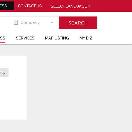
ESS
CONTACT US
SELECT LANGUAGE
▼
ESS
SERVICES
MAP LISTING
MY BIZ
ity