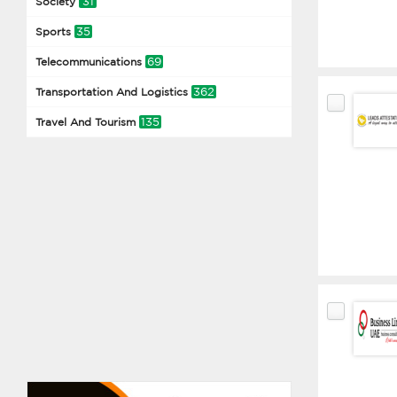
31
Society
35
Sports
69
Telecommunications
362
Transportation And Logistics
135
Travel And Tourism