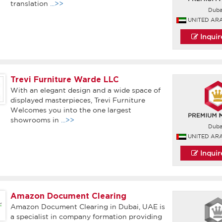
translation
...>>
Duba
UNITED AR
Inqui
Trevi Furniture Warde LLC
With an elegant design and a wide space of
displayed masterpieces, Trevi Furniture
Welcomes you into the one largest
showrooms in
...>>
Duba
UNITED AR
Inqui
Amazon Document Clearing
Amazon Document Clearing in Dubai, UAE is
a specialist in company formation providing