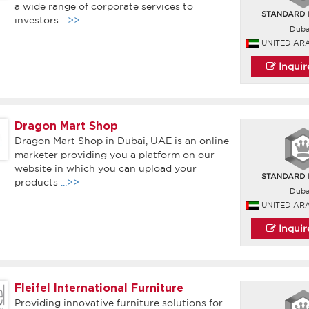
a wide range of corporate services to
investors
...>>
Duba
UNITED AR
Inqui
Dragon Mart Shop
Dragon Mart Shop in Dubai, UAE is an online
marketer providing you a platform on our
website in which you can upload your
products
...>>
Duba
UNITED AR
Inqui
Fleifel International Furniture
Providing innovative furniture solutions for