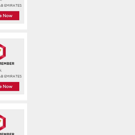
AB EMIRATES
re Now
i,
AB EMIRATES
re Now