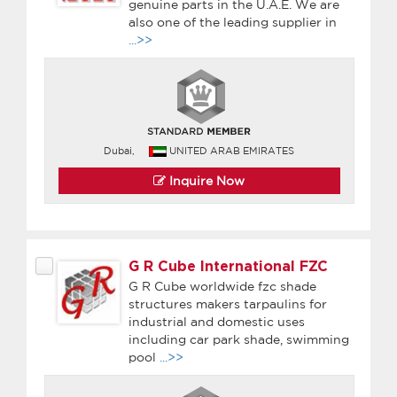
genuine parts in the U.A.E. We are
also one of the leading supplier in
...>>
Dubai,
UNITED ARAB EMIRATES
Inquire Now
G R Cube International FZC
G R Cube worldwide fzc shade
structures makers tarpaulins for
industrial and domestic uses
including car park shade, swimming
pool
...>>