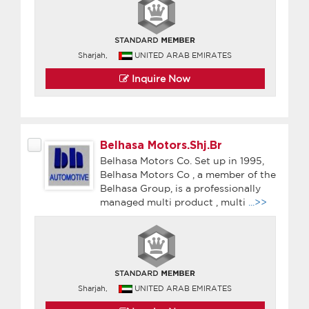
Sharjah,
UNITED ARAB EMIRATES
Inquire Now
Belhasa Motors.Shj.Br
Belhasa Motors Co. Set up in 1995,
Belhasa Motors Co , a member of the
Belhasa Group, is a professionally
managed multi product , multi
...>>
Sharjah,
UNITED ARAB EMIRATES