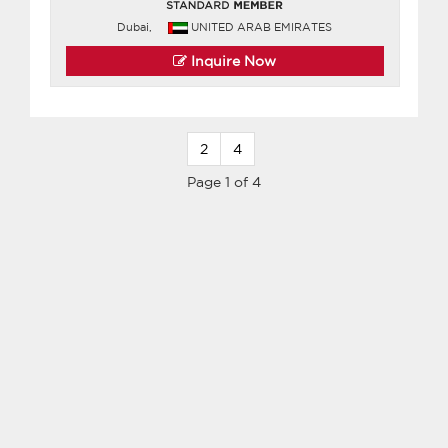
Dubai,
UNITED ARAB EMIRATES
Inquire Now
2
4
Page 1 of 4