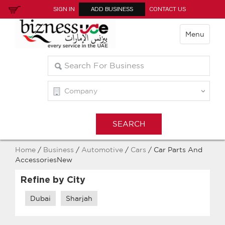
SIGN IN
ADD BUSINESS
CONTACT US
Menu
Home
/
Business
/
Automotive
/
Cars
/ Car Parts And
AccessoriesNew
Refine by City
Dubai
Sharjah