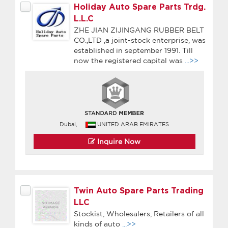
Holiday Auto Spare Parts Trdg.
L.L.C
ZHE JIAN ZIJINGANG RUBBER BELT
CO.,LTD ,a joint-stock enterprise, was
established in september 1991. Till
now the registered capital was
...>>
Dubai,
UNITED ARAB EMIRATES
Inquire Now
Twin Auto Spare Parts Trading
LLC
Stockist, Wholesalers, Retailers of all
kinds of auto
...>>