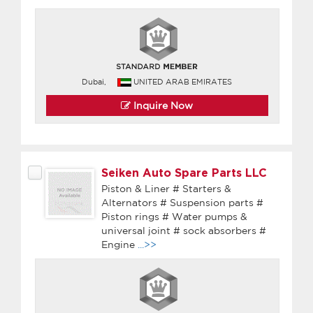
Dubai,
UNITED ARAB EMIRATES
Inquire Now
Seiken Auto Spare Parts LLC
Piston & Liner # Starters &
Alternators # Suspension parts #
Piston rings # Water pumps &
universal joint # sock absorbers #
Engine
...>>