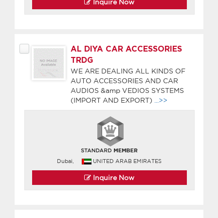
Inquire Now
AL DIYA CAR ACCESSORIES
TRDG
WE ARE DEALING ALL KINDS OF
AUTO ACCESSORIES AND CAR
AUDIOS &amp VEDIOS SYSTEMS
(IMPORT AND EXPORT)
...>>
Dubai,
UNITED ARAB EMIRATES
Inquire Now