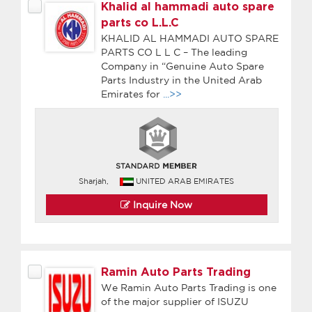
Khalid al hammadi auto spare
parts co L.L.C
KHALID AL HAMMADI AUTO SPARE
PARTS CO L L C – The leading
Company in “Genuine Auto Spare
Parts Industry in the United Arab
Emirates for
...>>
Sharjah,
UNITED ARAB EMIRATES
Inquire Now
Ramin Auto Parts Trading
We Ramin Auto Parts Trading is one
of the major supplier of ISUZU