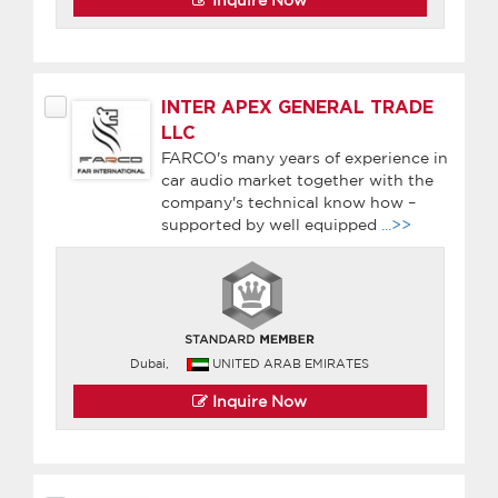
INTER APEX GENERAL TRADE
LLC
FARCO's many years of experience in
car audio market together with the
company's technical know how –
supported by well equipped
...>>
Dubai,
UNITED ARAB EMIRATES
Inquire Now