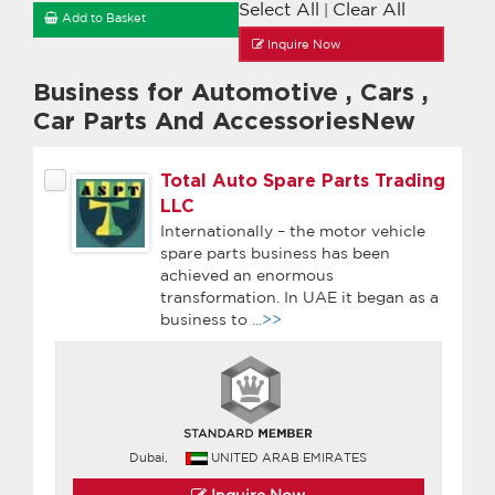
Select All
Clear All
|
Add to Basket
Inquire Now
Business for Automotive
,
Cars
,
Car Parts And AccessoriesNew
Total Auto Spare Parts Trading
LLC
Internationally – the motor vehicle
spare parts business has been
achieved an enormous
transformation. In UAE it began as a
business to
...>>
Dubai,
UNITED ARAB EMIRATES
Inquire Now