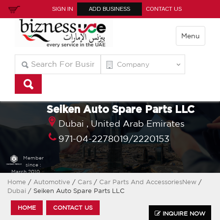
SIGN IN
ADD BUSINESS
CONTACT US
Menu
Seiken Auto Spare Parts LLC
Dubai ,
United Arab Emirates
971-04-2278019/2220153
Member
since :
March 2010
Home
/
Automotive
/
Cars
/
Car Parts And AccessoriesNew
/
Dubai
/ Seiken Auto Spare Parts LLC
HOME
CONTACT US
INQUIRE NOW