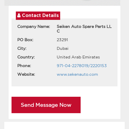
Contact Details
Company Name:
Seiken Auto Spare Parts LL
C
PO Box:
23291
City:
Dubai
Country:
United Arab Emirates
Phone:
971-04-2278019/2220153
Website:
www.sekenauto.com
Send Message Now