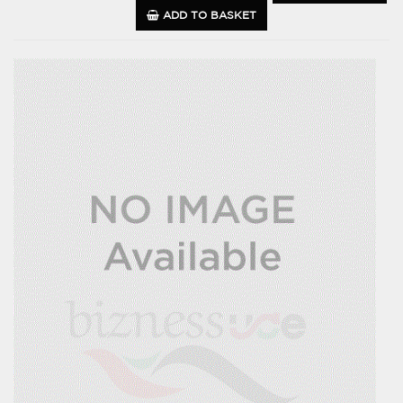
ADD TO BASKET