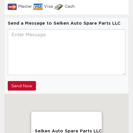
Master
Visa
Cash
Send a Message to Seiken Auto Spare Parts LLC
Seiken Auto Spare Parts LLC