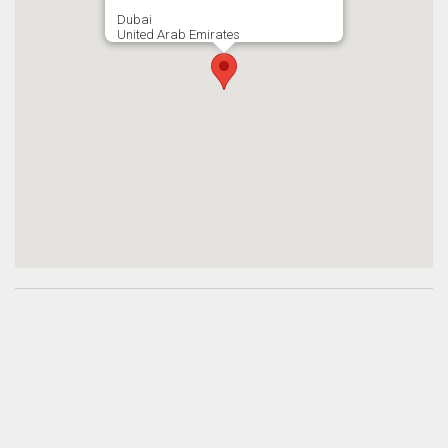
Dubai
United Arab Emirates