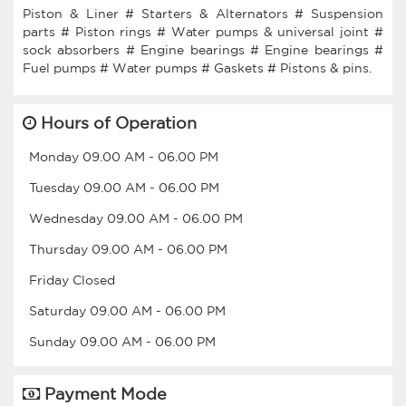
Piston & Liner # Starters & Alternators # Suspension
parts # Piston rings # Water pumps & universal joint #
sock absorbers # Engine bearings # Engine bearings #
Hours of Operation
Monday
09.00 AM
-
06.00 PM
Tuesday
09.00 AM
-
06.00 PM
Wednesday
09.00 AM
-
06.00 PM
Thursday
09.00 AM
-
06.00 PM
Friday
Closed
Saturday
09.00 AM
-
06.00 PM
Sunday
09.00 AM
-
06.00 PM
Payment Mode