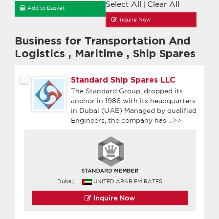
Select All
Clear All
|
Add to Basket
Inquire Now
Business for Transportation And
Logistics
,
Maritime
,
Ship Spares
Standard Ship Spares LLC
The Standard Group, dropped its
anchor in 1986 with its headquarters
in Dubai (UAE) Managed by qualified
Engineers, the company has
...>>
Dubai,
UNITED ARAB EMIRATES
Inquire Now