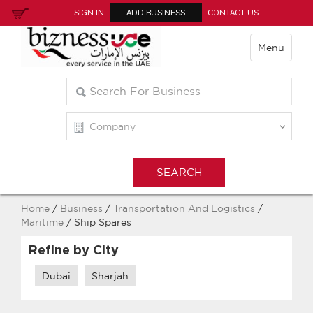
SIGN IN
ADD BUSINESS
CONTACT US
Menu
Home
/
Business
/
Transportation And Logistics
/
Maritime
/ Ship Spares
Refine by City
Dubai
Sharjah