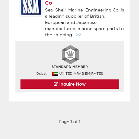
Co
Sea_Shell_Marine_Engineering Co. is
a leading supplier of British,
European and Japanese
manufactured, marine spare parts to
the shipping
...>>
Dubai,
UNITED ARAB EMIRATES
Inquire Now
Page 1 of 1