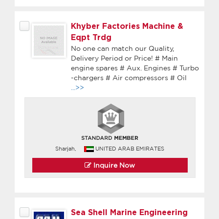
Khyber Factories Machine &
Eqpt Trdg
No one can match our Quality,
Delivery Period or Price! # Main
engine spares # Aux. Engines # Turbo
-chargers # Air compressors # Oil
...>>
Sharjah,
UNITED ARAB EMIRATES
Inquire Now
Sea Shell Marine Engineering