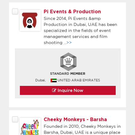
Pi Events & Production
Since 2014, Pi Events &amp
Production in Dubai, UAE has been
specialized in the fields of event
management services and film
shooting
...>>
Dubai,
UNITED ARAB EMIRATES
Inquire Now
Cheeky Monkeys - Barsha
Founded in 2010, Cheeky Monkeys in
Barsha, Dubai, UAE is a unique place