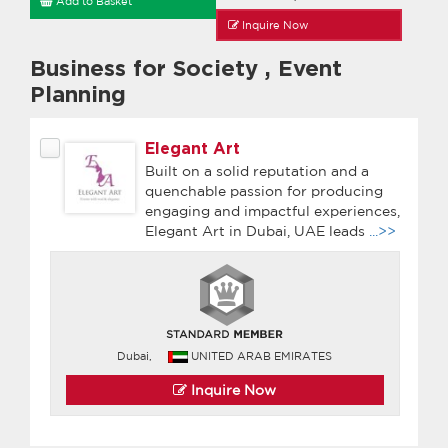
Add to Basket
Inquire Now
Business for Society
,
Event
Planning
Elegant Art
Built on a solid reputation and a
quenchable passion for producing
engaging and impactful experiences,
Elegant Art in Dubai, UAE leads
...>>
Dubai,
UNITED ARAB EMIRATES
Inquire Now