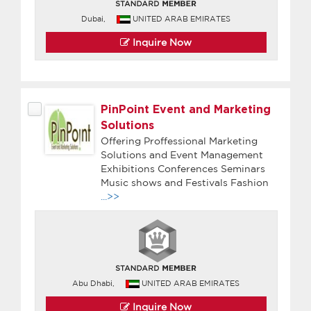
Dubai,
UNITED ARAB EMIRATES
Inquire Now
PinPoint Event and Marketing
Solutions
Offering Proffessional Marketing
Solutions and Event Management
Exhibitions Conferences Seminars
Music shows and Festivals Fashion
...>>
Abu Dhabi,
UNITED ARAB EMIRATES
Inquire Now