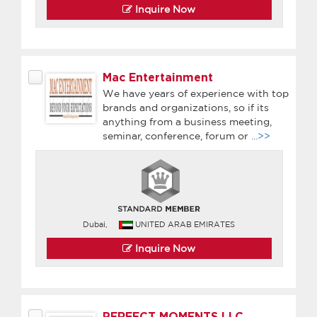
Inquire Now
Mac Entertainment
We have years of experience with top
brands and organizations, so if its
anything from a business meeting,
seminar, conference, forum or
...>>
Dubai,
UNITED ARAB EMIRATES
Inquire Now
PERFECT MOMENTS LLC