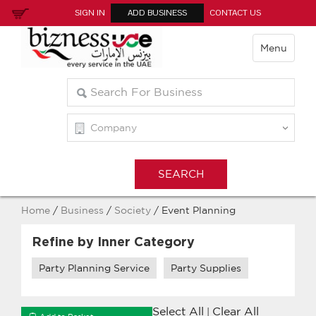
SIGN IN
ADD BUSINESS
CONTACT US
Menu
Home
/
Business
/
Society
/ Event Planning
Refine by Inner Category
Party Planning Service
Party Supplies
Select All
Clear All
|