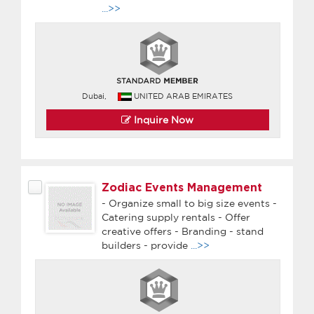
...>>
Dubai,
UNITED ARAB EMIRATES
Inquire Now
Zodiac Events Management
- Organize small to big size events -
Catering supply rentals - Offer
creative offers - Branding - stand
builders - provide
...>>