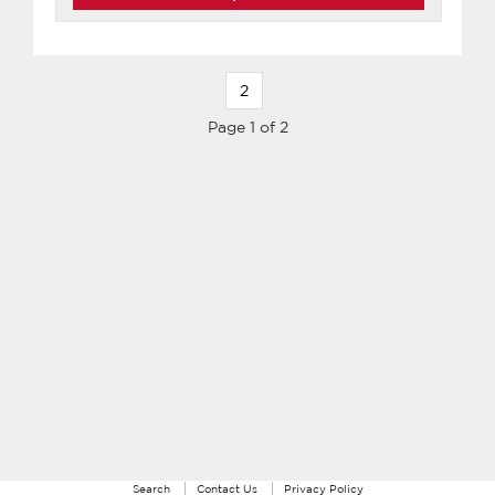
2
Page 1 of 2
Search
Contact Us
Privacy Policy