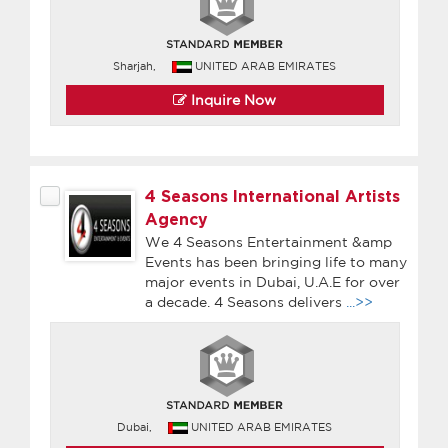
Sharjah,
UNITED ARAB EMIRATES
Inquire Now
4 Seasons International Artists
Agency
We 4 Seasons Entertainment &amp
Events has been bringing life to many
major events in Dubai, U.A.E for over
a decade. 4 Seasons delivers
...>>
Dubai,
UNITED ARAB EMIRATES