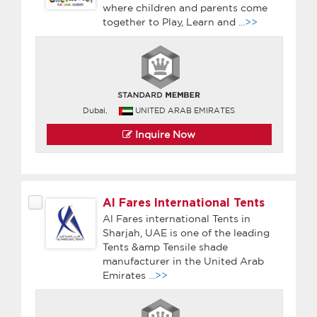
where children and parents come
together to Play, Learn and
...>>
Dubai,
UNITED ARAB EMIRATES
Inquire Now
Al Fares International Tents
Al Fares international Tents in
Sharjah, UAE is one of the leading
Tents &amp Tensile shade
manufacturer in the United Arab
Emirates
...>>