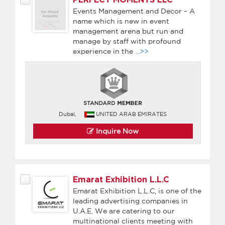
Events Management and Decor – A
name which is new in event
management arena but run and
manage by staff with profound
experience in the
...>>
Dubai,
UNITED ARAB EMIRATES
Inquire Now
Emarat Exhibition L.L.C
Emarat Exhibition L.L.C, is one of the
leading advertising companies in
U.A.E. We are catering to our
multinational clients meeting with