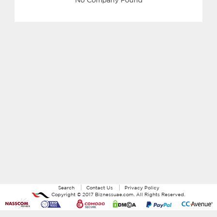
Search
Contact Us
Privacy Policy
Copyright ©
2017
Biznessuae.com
. All Rights Reserved.