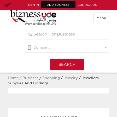
SIGN IN
ADD BUSINESS
CONTACT US
Menu
Home
/
Business
/
Shopping
/
Jewelry
/ Jewellers
Supplies And Findings
No Company Found