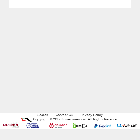
Search
Contact Us
Privacy Policy
Copyright ©
2017
Biznessuae.com
. All Rights Reserved.