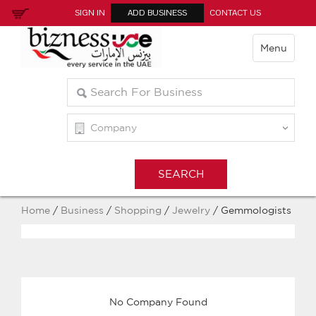
SIGN IN
ADD BUSINESS
CONTACT US
Menu
Home
/
Business
/
Shopping
/
Jewelry
/ Gemmologists
No Company Found