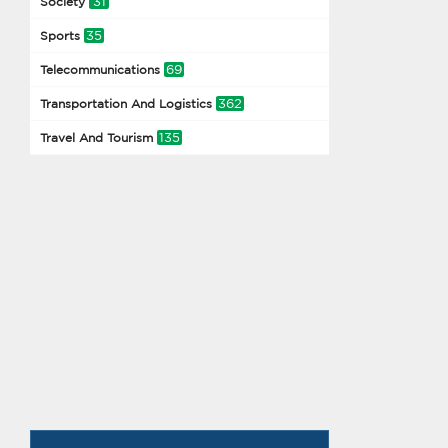
31
Society
35
Sports
69
Telecommunications
362
Transportation And Logistics
135
Travel And Tourism