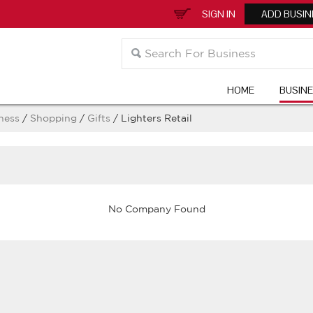
SIGN IN
ADD BUSIN
HOME
BUSIN
ness
/
Shopping
/
Gifts
/ Lighters Retail
No Company Found