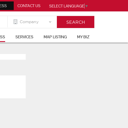
ESS
CONTACT US
SELECT LANGUAGE
▼
ESS
SERVICES
MAP LISTING
MY BIZ