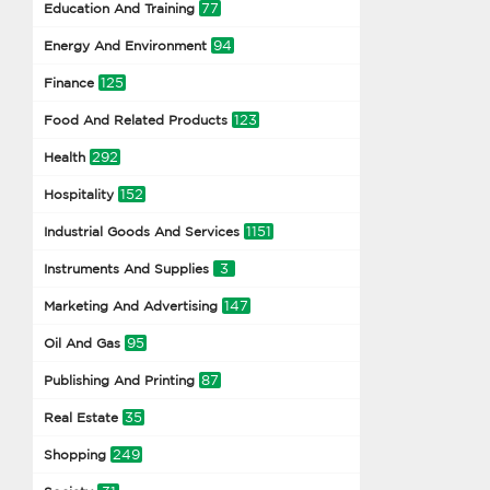
77
Education And Training
94
Energy And Environment
125
Finance
123
Food And Related Products
292
Health
152
Hospitality
1151
Industrial Goods And Services
3
Instruments And Supplies
147
Marketing And Advertising
95
Oil And Gas
87
Publishing And Printing
35
Real Estate
249
Shopping