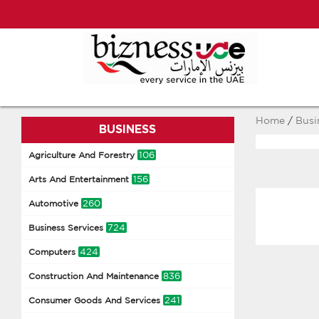
Home
/
Busi
BUSINESS
106
Agriculture And Forestry
156
Arts And Entertainment
260
Automotive
724
Business Services
424
Computers
836
Construction And Maintenance
241
Consumer Goods And Services