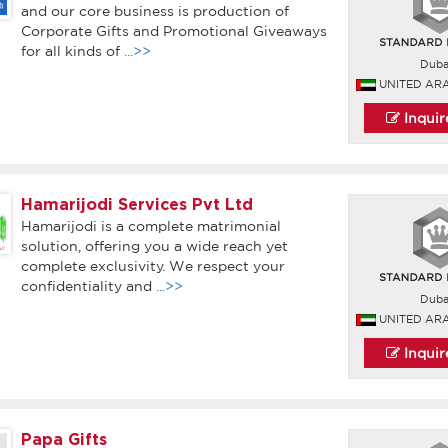
and our core business is production of
Corporate Gifts and Promotional Giveaways
for all kinds of
...>>
Duba
UNITED AR
Inqui
Hamarijodi Services Pvt Ltd
Hamarijodi is a complete matrimonial
solution, offering you a wide reach yet
complete exclusivity. We respect your
confidentiality and
...>>
Duba
UNITED AR
Inqui
Papa Gifts