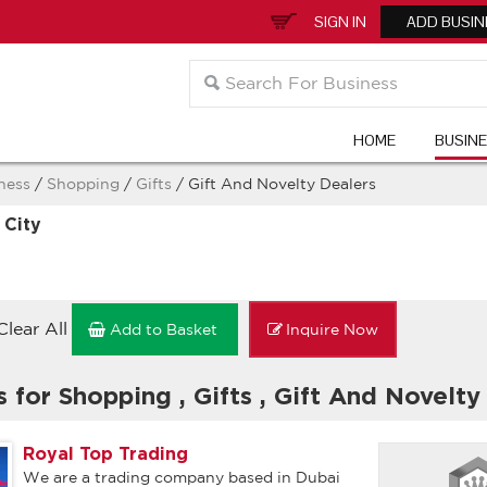
SIGN IN
ADD BUSIN
HOME
BUSIN
ness
/
Shopping
/
Gifts
/ Gift And Novelty Dealers
 City
Clear All
Add to Basket
Inquire Now
s for Shopping
,
Gifts
,
Gift And Novelty
Royal Top Trading
We are a trading company based in Dubai