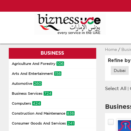
Home
/
Busi
BUSINESS
Refine by
106
Agriculture And Forestry
Dubai
156
Arts And Entertainment
260
Automotive
Select All
|
724
Business Services
424
Computers
Busines
836
Construction And Maintenance
241
Consumer Goods And Services