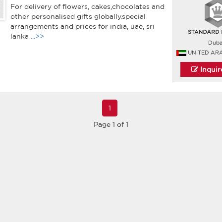
For delivery of flowers, cakes,chocolates and
other personalised gifts globally.special
arrangements and prices for india, uae, sri
lanka
...>>
Duba
UNITED AR
Inqui
1
Page 1 of 1