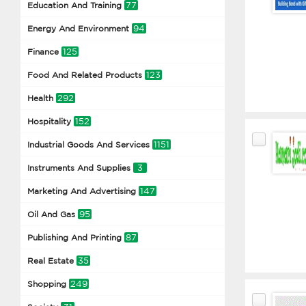
77
Education And Training
94
Energy And Environment
125
Finance
123
Food And Related Products
292
Health
152
Hospitality
1151
Industrial Goods And Services
3
Instruments And Supplies
147
Marketing And Advertising
95
Oil And Gas
87
Publishing And Printing
35
Real Estate
249
Shopping