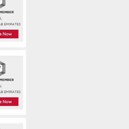
i,
AB EMIRATES
re Now
i,
AB EMIRATES
re Now