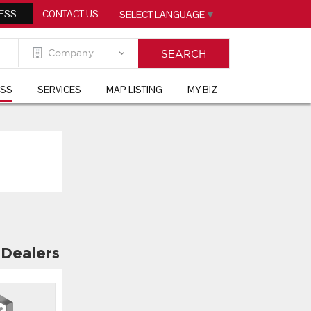
ESS
CONTACT US
SELECT LANGUAGE
▼
ESS
SERVICES
MAP LISTING
MY BIZ
 Dealers