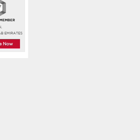
i,
AB EMIRATES
re Now