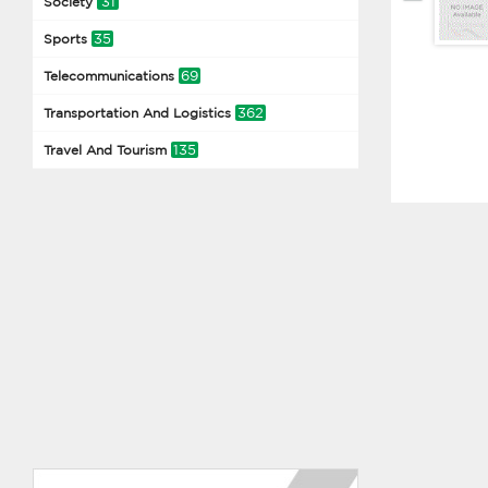
31
Society
35
Sports
69
Telecommunications
362
Transportation And Logistics
135
Travel And Tourism