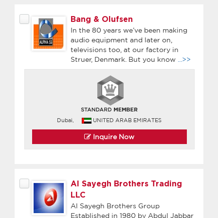
Bang & Olufsen
In the 80 years we’ve been making
audio equipment and later on,
televisions too, at our factory in
Struer, Denmark. But you know
...>>
Dubai,
UNITED ARAB EMIRATES
Inquire Now
Al Sayegh Brothers Trading
LLC
Al Sayegh Brothers Group
Established in 1980 by Abdul Jabbar