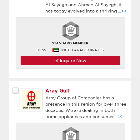
Al Sayegh and Ahmed Al Sayegh, it
has today evolved into a thriving
...>>
Dubai,
UNITED ARAB EMIRATES
Inquire Now
Aray Gulf
Aray Group of Companies has a
presence in this region for over three
decades. We are dealing in both
home appliances and consumer
...>>