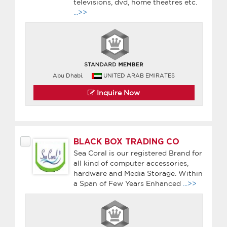
televisions, dvd, home theatres etc.
...>>
Abu Dhabi,
UNITED ARAB EMIRATES
Inquire Now
BLACK BOX TRADING CO
Sea Coral is our registered Brand for
all kind of computer accessories,
hardware and Media Storage. Within
a Span of Few Years Enhanced
...>>