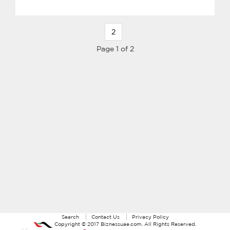
2
Page 1 of 2
Search
Contact Us
Privacy Policy
Copyright ©
2017
Biznessuae.com
. All Rights Reserved.