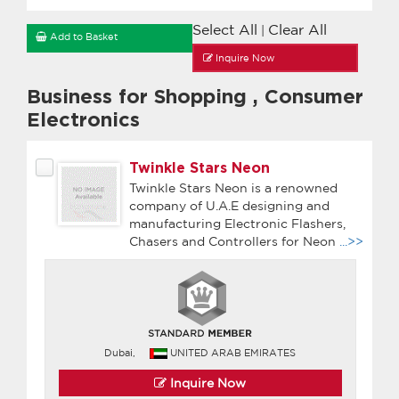
Select All
Clear All
|
Add to Basket
Inquire Now
Business for Shopping
,
Consumer
Electronics
Twinkle Stars Neon
Twinkle Stars Neon is a renowned
company of U.A.E designing and
manufacturing Electronic Flashers,
Chasers and Controllers for Neon
...>>
Dubai,
UNITED ARAB EMIRATES
Inquire Now