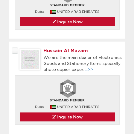
Dubai,
UNITED ARAB EMIRATES
Inquire Now
Hussain Al Mazam
We are the main dealer of Electronics
Goods and Stationery Items specially
photo copier paper.
...>>
Dubai,
UNITED ARAB EMIRATES
Inquire Now