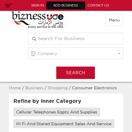
SIGN IN
ADD BUSINESS
CONTACT US
Menu
Home
/
Business
/
Shopping
/ Consumer Electronics
Refine by Inner Category
Cellular Telephones Eqpts And Supplies
Hi Fi And Stered Equipment Sales And Service