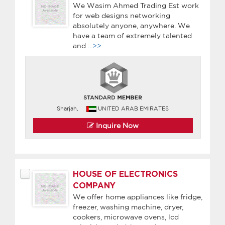
We Wasim Ahmed Trading Est work
for web designs networking
absolutely anyone, anywhere. We
have a team of extremely talented
and
...>>
Sharjah,
UNITED ARAB EMIRATES
Inquire Now
HOUSE OF ELECTRONICS
COMPANY
We offer home appliances like fridge,
freezer, washing machine, dryer,
cookers, microwave ovens, lcd