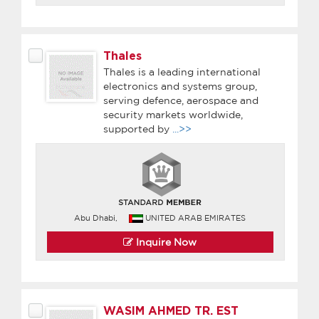
Thales
Thales is a leading international
electronics and systems group,
serving defence, aerospace and
security markets worldwide,
supported by
...>>
Abu Dhabi,
UNITED ARAB EMIRATES
Inquire Now
WASIM AHMED TR. EST