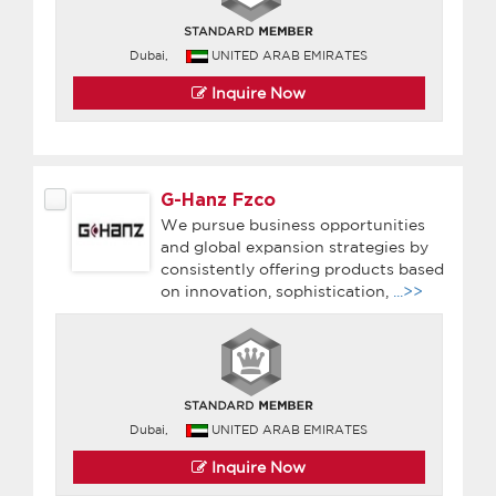
Dubai,
UNITED ARAB EMIRATES
Inquire Now
G-Hanz Fzco
We pursue business opportunities
and global expansion strategies by
consistently offering products based
on innovation, sophistication,
...>>
Dubai,
UNITED ARAB EMIRATES
Inquire Now