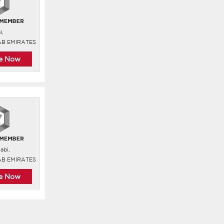
i,
AB EMIRATES
re Now
abi,
AB EMIRATES
re Now