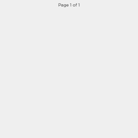
Page 1 of 1