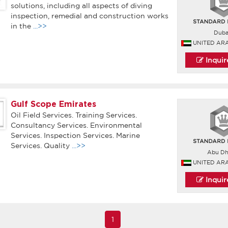
solutions, including all aspects of diving
inspection, remedial and construction works
in the
...>>
Duba
UNITED AR
Inqui
Gulf Scope Emirates
Oil Field Services. Training Services.
Consultancy Services. Environmental
Services. Inspection Services. Marine
Services. Quality
...>>
Abu Dh
UNITED AR
Inqui
1