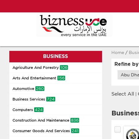
Home
/
Busi
BUSINESS
Refine by
106
Agriculture And Forestry
Abu Dha
156
Arts And Entertainment
260
Automotive
Select All
|
724
Business Services
424
Computers
Busines
836
Construction And Maintenance
241
Consumer Goods And Services