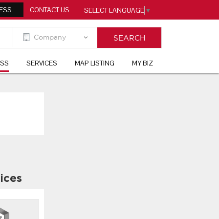
ESS
CONTACT US
SELECT LANGUAGE
▼
ESS
SERVICES
MAP LISTING
MY BIZ
ices