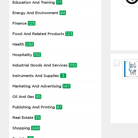
77
Education And Training
94
Energy And Environment
125
Finance
123
Food And Related Products
292
Health
152
Hospitality
1151
Industrial Goods And Services
3
Instruments And Supplies
147
Marketing And Advertising
95
Oil And Gas
87
Publishing And Printing
35
Real Estate
249
Shopping