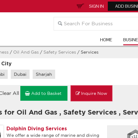
SIGN IN
ADD BUSIN
HOME
BUSIN
ness
/
Oil And Gas
/
Safety Services
/ Services
 City
bi
Dubai
Sharjah
Clear All
Add to Basket
Inquire Now
s for Oil And Gas
,
Safety Services
,
Serv
Dolphin Diving Services
We offer a wide range of marine and diving