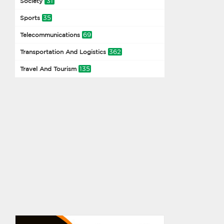
31
Society
35
Sports
69
Telecommunications
362
Transportation And Logistics
135
Travel And Tourism