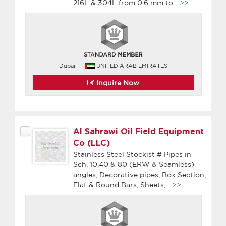
216L & 304L from 0.6 mm to
...>>
Dubai,
UNITED ARAB EMIRATES
Inquire Now
Al Sahrawi Oil Field Equipment
Co (LLC)
Stainless Steel Stockist # Pipes in
Sch. 10,40 & 80 (ERW & Seamless)
angles, Decorative pipes, Box Section,
Flat & Round Bars, Sheets,
...>>