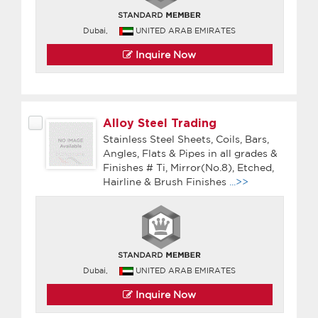
Dubai,
UNITED ARAB EMIRATES
Inquire Now
Alloy Steel Trading
Stainless Steel Sheets, Coils, Bars,
Angles, Flats & Pipes in all grades &
Finishes # Ti, Mirror(No.8), Etched,
Hairline & Brush Finishes
...>>
Dubai,
UNITED ARAB EMIRATES
Inquire Now