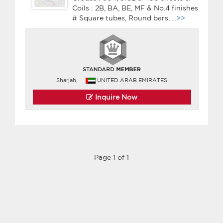
Coils : 2B, BA, BE, MF & No.4 finishes
# Square tubes, Round bars,
...>>
Sharjah,
UNITED ARAB EMIRATES
Inquire Now
Page 1 of 1