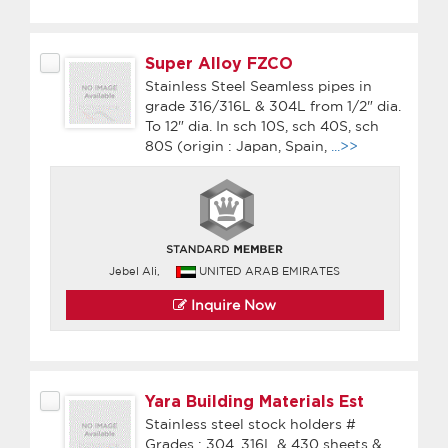
Super Alloy FZCO
Stainless Steel Seamless pipes in
grade 316/316L & 304L from 1/2" dia.
To 12" dia. In sch 10S, sch 40S, sch
80S (origin : Japan, Spain,
...>>
Jebel Ali,
UNITED ARAB EMIRATES
Inquire Now
Yara Building Materials Est
Stainless steel stock holders #
Grades : 304, 316L & 430 sheets &