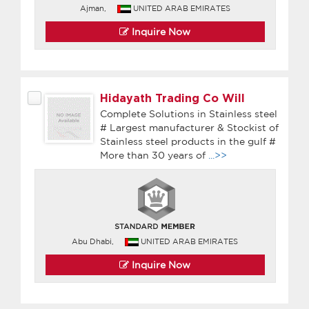
Ajman,
UNITED ARAB EMIRATES
Inquire Now
Hidayath Trading Co Will
Complete Solutions in Stainless steel
# Largest manufacturer & Stockist of
Stainless steel products in the gulf #
More than 30 years of
...>>
Abu Dhabi,
UNITED ARAB EMIRATES
Inquire Now