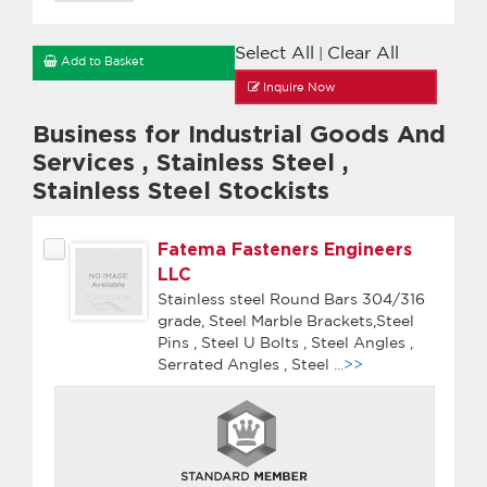
Select All
Clear All
|
Add to Basket
Inquire Now
Business for Industrial Goods And
Services
,
Stainless Steel
,
Stainless Steel Stockists
Fatema Fasteners Engineers
LLC
Stainless steel Round Bars 304/316
grade, Steel Marble Brackets,Steel
Pins , Steel U Bolts , Steel Angles ,
Serrated Angles , Steel
...>>