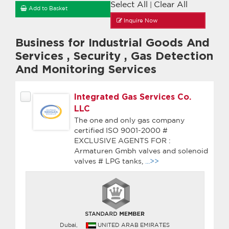
Select All
Clear All
|
Add to Basket
Inquire Now
Business for Industrial Goods And
Services
,
Security
,
Gas Detection
And Monitoring Services
Integrated Gas Services Co.
LLC
The one and only gas company
certified ISO 9001-2000 #
EXCLUSIVE AGENTS FOR :
Armaturen Gmbh valves and solenoid
valves # LPG tanks,
...>>
Dubai,
UNITED ARAB EMIRATES