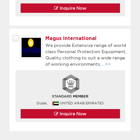
Inquire Now
Magus International
We provide Extensive range of world
class Personal Protection Equipment,
Quality clothing to suit a wide range
of working environments,
...>>
Dubai,
UNITED ARAB EMIRATES
Inquire Now