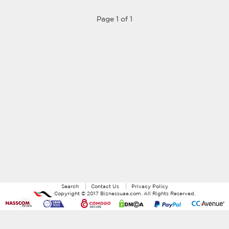
Page 1 of 1
Search
Contact Us
Privacy Policy
Copyright ©
2017
Biznessuae.com
. All Rights Reserved.