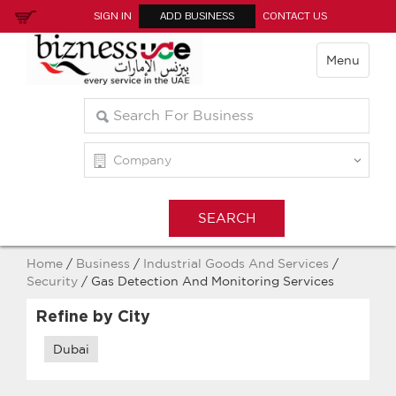
SIGN IN
ADD BUSINESS
CONTACT US
Menu
Home
/
Business
/
Industrial Goods And Services
/
Security
/ Gas Detection And Monitoring Services
Refine by City
Dubai