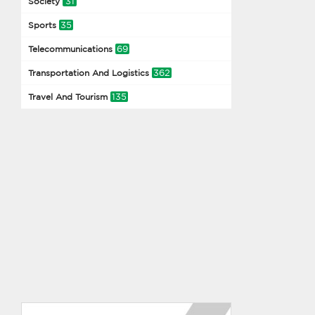
31
Society
35
Sports
69
Telecommunications
362
Transportation And Logistics
135
Travel And Tourism