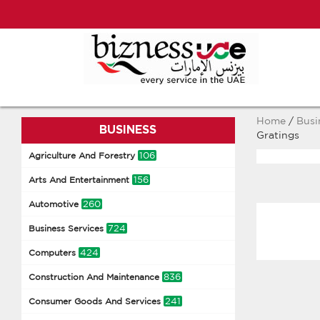
Home
/
Busi
BUSINESS
Gratings
106
Agriculture And Forestry
156
Arts And Entertainment
260
Automotive
724
Business Services
424
Computers
836
Construction And Maintenance
241
Consumer Goods And Services