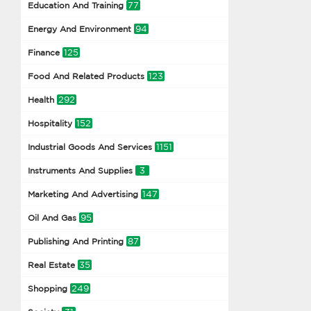
77
Education And Training
94
Energy And Environment
125
Finance
123
Food And Related Products
292
Health
152
Hospitality
1151
Industrial Goods And Services
3
Instruments And Supplies
147
Marketing And Advertising
95
Oil And Gas
87
Publishing And Printing
35
Real Estate
249
Shopping