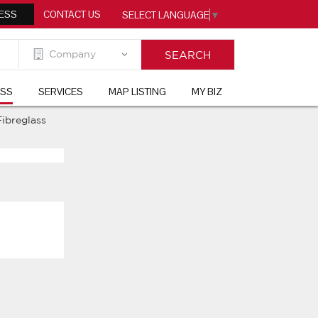
ESS
CONTACT US
SELECT LANGUAGE
▼
ESS
SERVICES
MAP LISTING
MY BIZ
Fibreglass