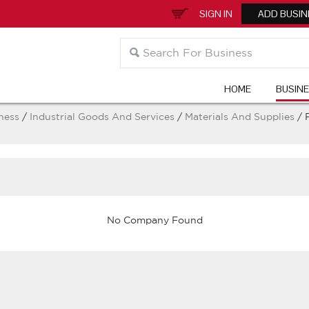
SIGN IN
ADD BUSIN
HOME
BUSIN
ness
/
Industrial Goods And Services
/
Materials And Supplies
/ 
No Company Found