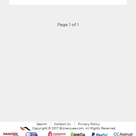
Page 1 of 1
Search
Contact Us
Privacy Policy
Copyright ©
2017
Biznessuae.com
. All Rights Reserved.