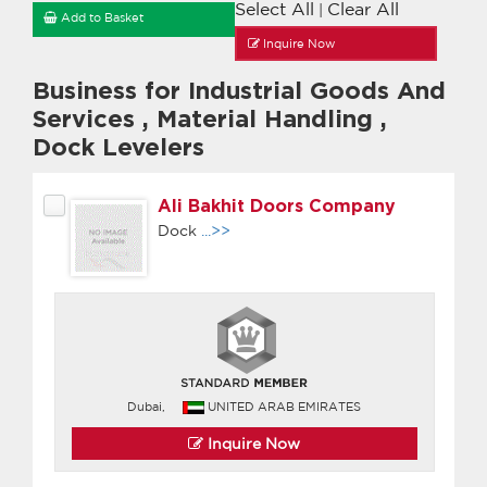
Select All
Clear All
|
Add to Basket
Inquire Now
Business for Industrial Goods And
Services
,
Material Handling
,
Dock Levelers
Ali Bakhit Doors Company
Dock
...>>
Dubai,
UNITED ARAB EMIRATES
Inquire Now