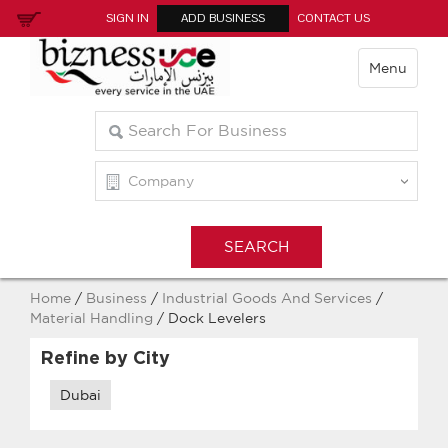
SIGN IN
ADD BUSINESS
CONTACT US
Menu
Home
/
Business
/
Industrial Goods And Services
/
Material Handling
/ Dock Levelers
Refine by City
Dubai