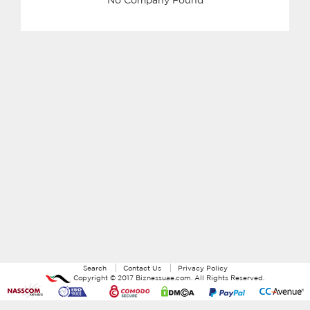
Search
Contact Us
Privacy Policy
Copyright ©
2017
Biznessuae.com
. All Rights Reserved.