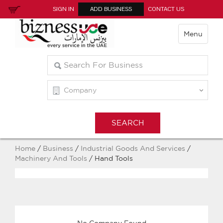
SIGN IN
ADD BUSINESS
CONTACT US
Menu
Home
/
Business
/
Industrial Goods And Services
/
Machinery And Tools
/ Hand Tools
No Company Found