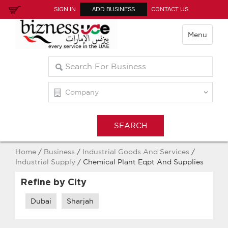
SIGN IN
ADD BUSINESS
CONTACT US
Menu
Home
/
Business
/
Industrial Goods And Services
/
Industrial Supply
/ Chemical Plant Eqpt And Supplies
Refine by City
Dubai
Sharjah