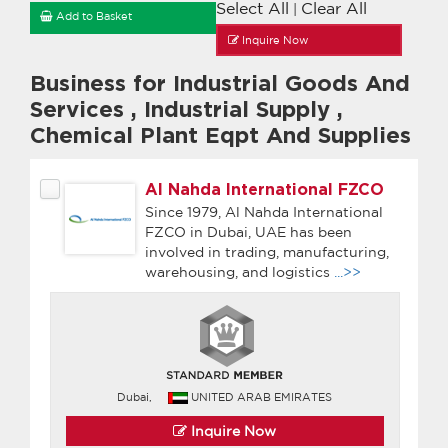
Select All
Clear All
|
Add to Basket
Inquire Now
Business for Industrial Goods And
Services
,
Industrial Supply
,
Chemical Plant Eqpt And Supplies
Al Nahda International FZCO
Since 1979, Al Nahda International
FZCO in Dubai, UAE has been
involved in trading, manufacturing,
warehousing, and logistics
...>>
Dubai,
UNITED ARAB EMIRATES
Inquire Now