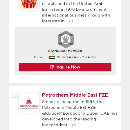
established in the United Arab
Emirates in 1976 by a prominent
international business group with
interests in
...>>
Dubai,
UNITED ARAB EMIRATES
Inquire Now
Petrochem Middle East FZE
Since its inception in 1995, the
Petrochem Middle Eat FZE
&ldquoPME&rdquo in Dubai, UAE has
developed into the leading
independent
...>>