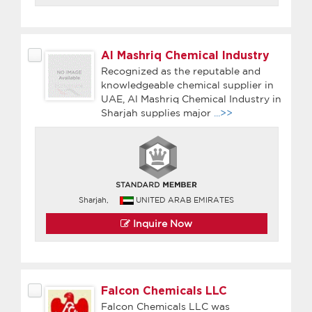
Al Mashriq Chemical Industry
Recognized as the reputable and
knowledgeable chemical supplier in
UAE, Al Mashriq Chemical Industry in
Sharjah supplies major
...>>
Sharjah,
UNITED ARAB EMIRATES
Inquire Now
Falcon Chemicals LLC
Falcon Chemicals LLC was