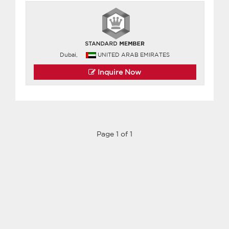
Dubai,
UNITED ARAB EMIRATES
Inquire Now
Page 1 of 1