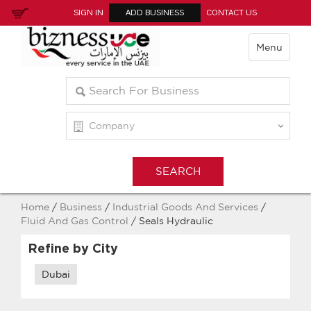
SIGN IN
ADD BUSINESS
CONTACT US
Menu
Home
/
Business
/
Industrial Goods And Services
/
Fluid And Gas Control
/ Seals Hydraulic
Refine by City
Dubai