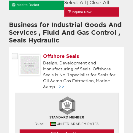
Select All
Clear All
|
Add to Basket
Inquire Now
Business for Industrial Goods And
Services
,
Fluid And Gas Control
,
Seals Hydraulic
Offshore Seals
Design, Development and
Manufacturing of Seals. Offshore
Seals is No. 1 specialist for Seals for
Oil &amp Gas Extraction, Marine
&amp
...>>
Dubai,
UNITED ARAB EMIRATES