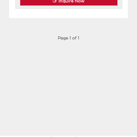
Inquire Now
Page 1 of 1