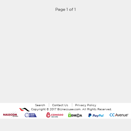
Page 1 of 1
Search
Contact Us
Privacy Policy
Copyright ©
2017
Biznessuae.com
. All Rights Reserved.