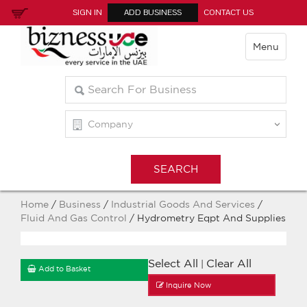
SIGN IN
ADD BUSINESS
CONTACT US
Menu
Home
/
Business
/
Industrial Goods And Services
/
Fluid And Gas Control
/ Hydrometry Eqpt And Supplies
Select All
Clear All
|
Add to Basket
Inquire Now