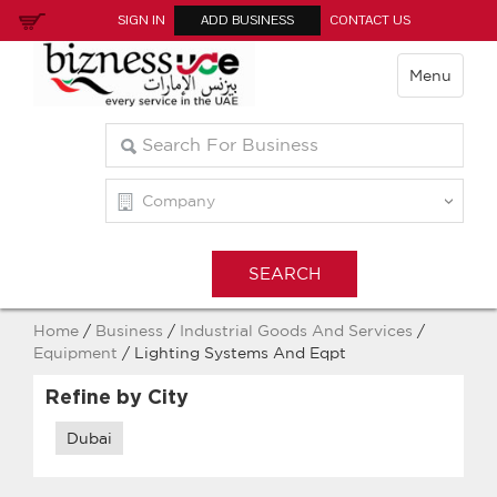
SIGN IN
ADD BUSINESS
CONTACT US
Menu
Home
/
Business
/
Industrial Goods And Services
/
Equipment
/ Lighting Systems And Eqpt
Refine by City
Dubai