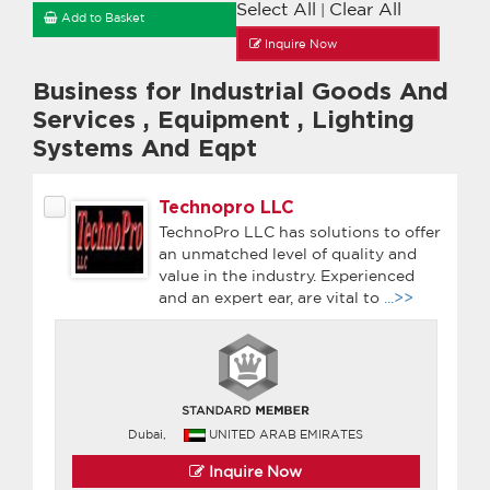
Select All
Clear All
|
Add to Basket
Inquire Now
Business for Industrial Goods And
Services
,
Equipment
,
Lighting
Systems And Eqpt
Technopro LLC
TechnoPro LLC has solutions to offer
an unmatched level of quality and
value in the industry. Experienced
and an expert ear, are vital to
...>>
Dubai,
UNITED ARAB EMIRATES
Inquire Now