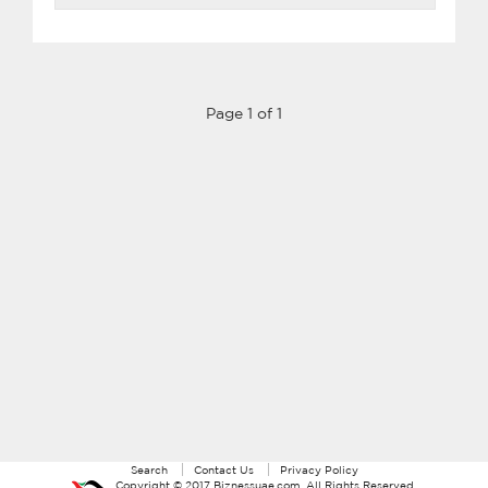
Page 1 of 1
Search
Contact Us
Privacy Policy
Copyright ©
2017
Biznessuae.com
. All Rights Reserved.