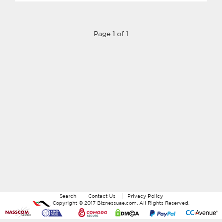
Page 1 of 1
Search
Contact Us
Privacy Policy
Copyright ©
2017
Biznessuae.com
. All Rights Reserved.