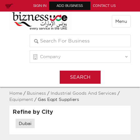
SIGN IN
ADD BUSINESS
CONTACT US
Menu
Home
/
Business
/
Industrial Goods And Services
/
Equipment
/ Gas Eqpt Suppliers
Refine by City
Dubai