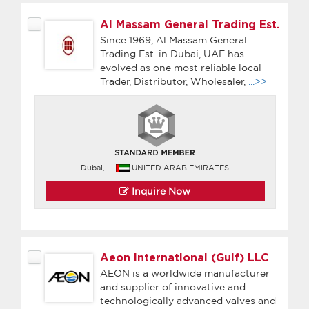
Al Massam General Trading Est.
Since 1969, Al Massam General
Trading Est. in Dubai, UAE has
evolved as one most reliable local
Trader, Distributor, Wholesaler,
...>>
Dubai,
UNITED ARAB EMIRATES
Inquire Now
Aeon International (Gulf) LLC
AEON is a worldwide manufacturer
and supplier of innovative and
technologically advanced valves and