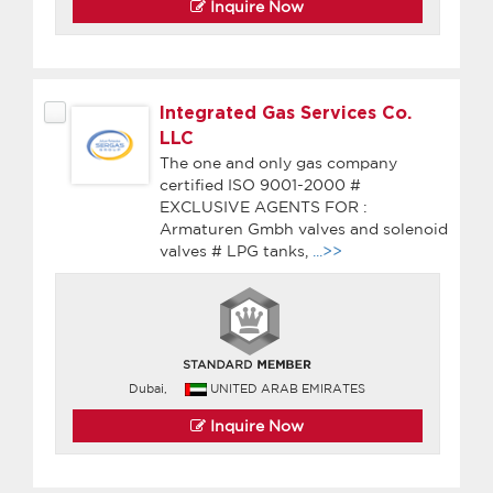
Inquire Now
Integrated Gas Services Co.
LLC
The one and only gas company
certified ISO 9001-2000 #
EXCLUSIVE AGENTS FOR :
Armaturen Gmbh valves and solenoid
valves # LPG tanks,
...>>
Dubai,
UNITED ARAB EMIRATES
Inquire Now