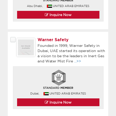
Abu Dhabi,
UNITED ARAB EMIRATES
Inquire Now
Warner Safety
Founded in 1999, Warner Safety in
Dubai, UAE started its operation with
a vision to be the leaders in Inert Gas
and Water Mist Fire
...>>
Dubai,
UNITED ARAB EMIRATES
Inquire Now