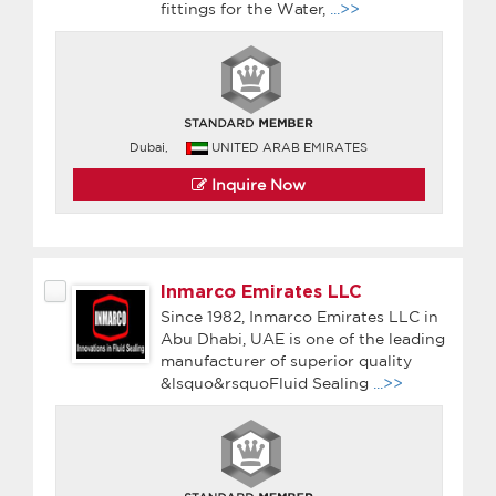
fittings for the Water,
...>>
Dubai,
UNITED ARAB EMIRATES
Inquire Now
Inmarco Emirates LLC
Since 1982, Inmarco Emirates LLC in
Abu Dhabi, UAE is one of the leading
manufacturer of superior quality
&lsquo&rsquoFluid Sealing
...>>