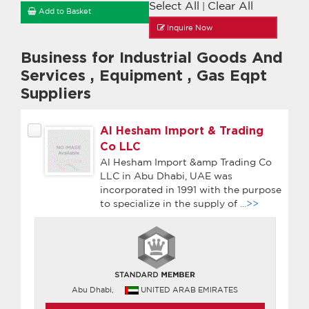
Select All
Clear All
|
Add to Basket
Inquire Now
Business for Industrial Goods And
Services
,
Equipment
,
Gas Eqpt
Suppliers
Al Hesham Import & Trading
Co LLC
Al Hesham Import &amp Trading Co
LLC in Abu Dhabi, UAE was
incorporated in 1991 with the purpose
to specialize in the supply of
...>>
Abu Dhabi,
UNITED ARAB EMIRATES