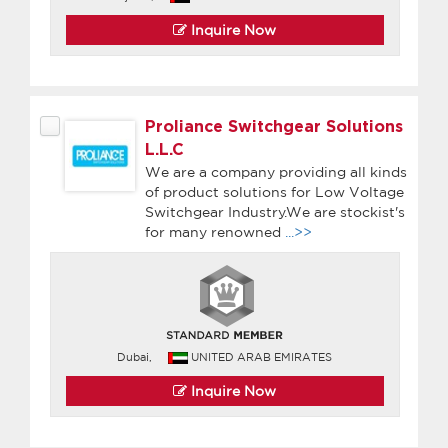
Inquire Now
Proliance Switchgear Solutions
L.L.C
We are a company providing all kinds
of product solutions for Low Voltage
Switchgear Industry.We are stockist's
for many renowned
...>>
Dubai,
UNITED ARAB EMIRATES
Inquire Now