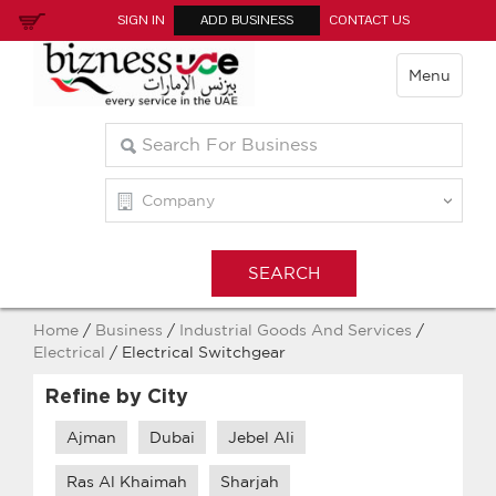
SIGN IN
ADD BUSINESS
CONTACT US
Menu
Home
/
Business
/
Industrial Goods And Services
/
Electrical
/ Electrical Switchgear
Refine by City
Ajman
Dubai
Jebel Ali
Ras Al Khaimah
Sharjah