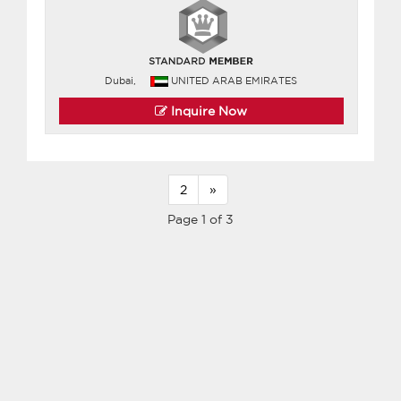
Dubai,
UNITED ARAB EMIRATES
Inquire Now
2
»
Page 1 of 3