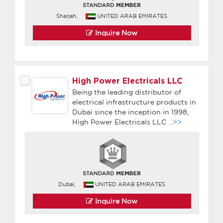
Sharjah,
UNITED ARAB EMIRATES
Inquire Now
High Power Electricals LLC
Being the leading distributor of
electrical infrastructure products in
Dubai since the inception in 1998,
High Power Electricals LLC
...>>
Dubai,
UNITED ARAB EMIRATES
Inquire Now