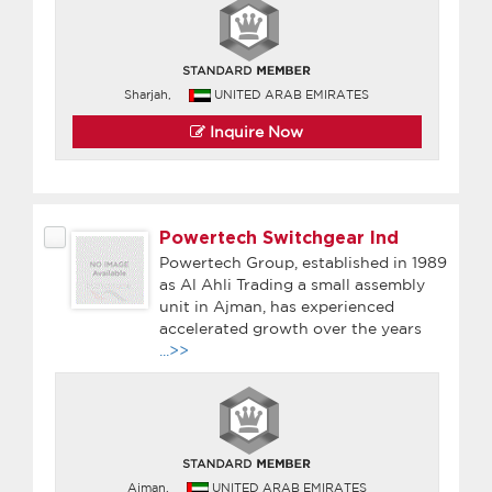
Sharjah,
UNITED ARAB EMIRATES
Inquire Now
Powertech Switchgear Ind
Powertech Group, established in 1989
as Al Ahli Trading a small assembly
unit in Ajman, has experienced
accelerated growth over the years
...>>
Ajman,
UNITED ARAB EMIRATES