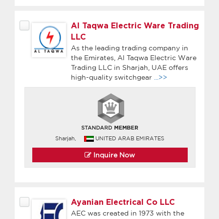
Al Taqwa Electric Ware Trading
LLC
As the leading trading company in
the Emirates, Al Taqwa Electric Ware
Trading LLC in Sharjah, UAE offers
high-quality switchgear
...>>
Sharjah,
UNITED ARAB EMIRATES
Inquire Now
Ayanian Electrical Co LLC
AEC was created in 1973 with the