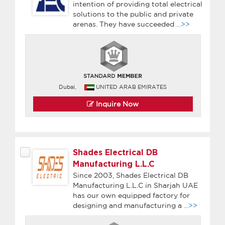
intention of providing total electrical
solutions to the public and private
arenas. They have succeeded
...>>
Dubai,
UNITED ARAB EMIRATES
Inquire Now
Shades Electrical DB
Manufacturing L.L.C
Since 2003, Shades Electrical DB
Manufacturing L.L.C in Sharjah UAE
has our own equipped factory for
designing and manufacturing a
...>>