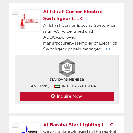
Al Ishraf Corner Electric
Switchgear L.L.C
Al Ishraf Corner Electric Switchgear
is an ASTA Certified and
ADDCApproved
ManufacturerAssembler of Electrical
Switchgear panels managed
...>>
Abu Dhabi,
UNITED ARAB EMIRATES
Inquire Now
Al Baraha Star Lighting L.L.C
we are acknowledged in the market