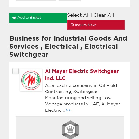
Select All
Clear All
|
Add to Basket
Inquire Now
Business for Industrial Goods And
Services
,
Electrical
,
Electrical
Switchgear
Al Mayar Electric Switchgear
Ind. LLC
As a leading company in Oil Field
Contracting, Switchgear
Manufacturing and selling Low
Voltage products in UAE, Al Mayar
Electric
...>>