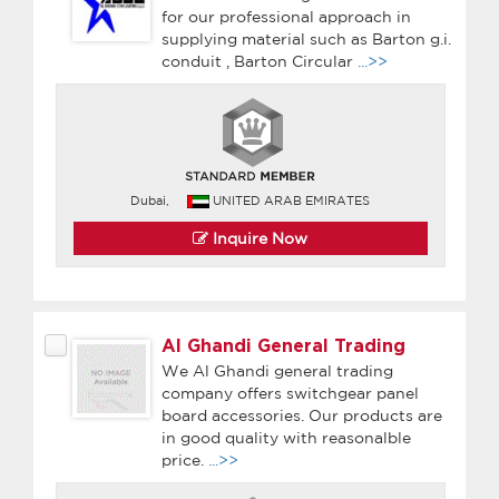
for our professional approach in
supplying material such as Barton g.i.
conduit , Barton Circular
...>>
Dubai,
UNITED ARAB EMIRATES
Inquire Now
Al Ghandi General Trading
We Al Ghandi general trading
company offers switchgear panel
board accessories. Our products are
in good quality with reasonalble
price.
...>>