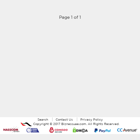
Page 1 of 1
Search
Contact Us
Privacy Policy
Copyright ©
2017
Biznessuae.com
. All Rights Reserved.