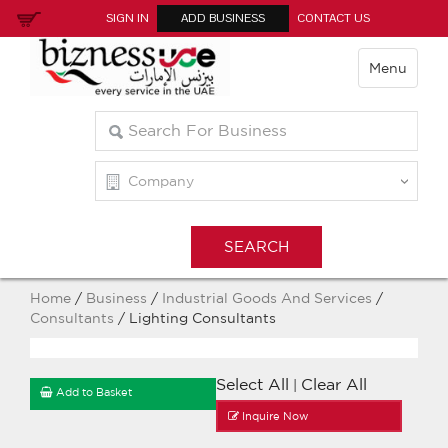
SIGN IN
ADD BUSINESS
CONTACT US
Menu
Home
/
Business
/
Industrial Goods And Services
/
Consultants
/ Lighting Consultants
Select All
Clear All
|
Add to Basket
Inquire Now