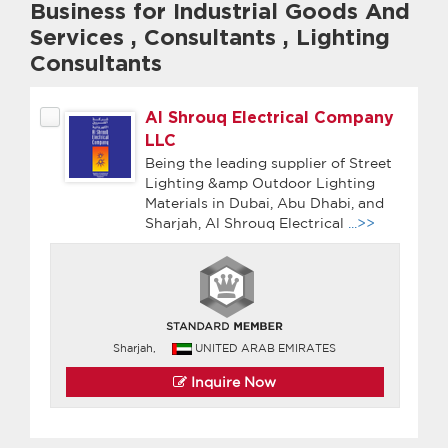
Business for Industrial Goods And
Services
,
Consultants
,
Lighting
Consultants
Al Shrouq Electrical Company
LLC
Being the leading supplier of Street
Lighting &amp Outdoor Lighting
Materials in Dubai, Abu Dhabi, and
Sharjah, Al Shrouq Electrical
...>>
Sharjah,
UNITED ARAB EMIRATES
Inquire Now