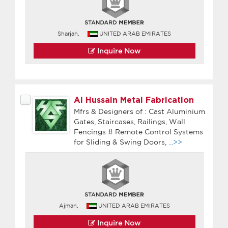
Sharjah,
UNITED ARAB EMIRATES
Inquire Now
Al Hussain Metal Fabrication
Mfrs & Designers of : Cast Aluminium
Gates, Staircases, Railings, Wall
Fencings # Remote Control Systems
for Sliding & Swing Doors,
...>>
Ajman,
UNITED ARAB EMIRATES
Inquire Now