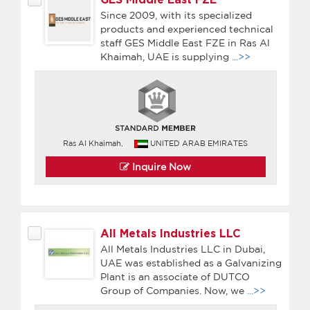
Since 2009, with its specialized
products and experienced technical
staff GES Middle East FZE in Ras Al
Khaimah, UAE is supplying
...>>
Ras Al Khaimah,
UNITED ARAB EMIRATES
Inquire Now
All Metals Industries LLC
All Metals Industries LLC in Dubai,
UAE was established as a Galvanizing
Plant is an associate of DUTCO
Group of Companies. Now, we
...>>