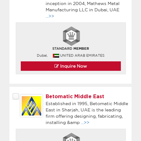
inception in 2004, Mathews Metal
Manufacturing LLC in Dubai, UAE
...>>
Dubai,
UNITED ARAB EMIRATES
Inquire Now
Betomatic Middle East
Established in 1995, Betomatic Middle
East in Sharjah, UAE is the leading
firm offering designing, fabricating,
installing &amp
...>>