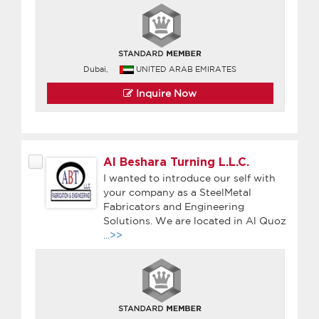
Dubai,
UNITED ARAB EMIRATES
Inquire Now
Al Beshara Turning L.L.C.
I wanted to introduce our self with
your company as a SteelMetal
Fabricators and Engineering
Solutions. We are located in Al Quoz
...>>