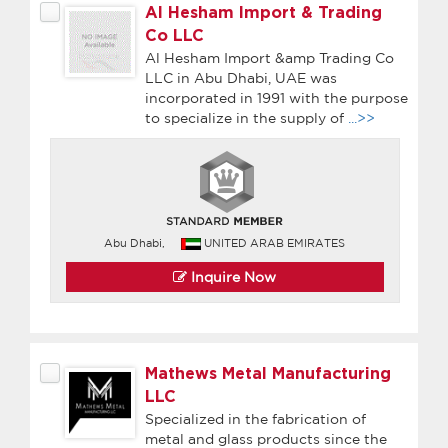
Al Hesham Import & Trading
Co LLC
Al Hesham Import &amp Trading Co
LLC in Abu Dhabi, UAE was
incorporated in 1991 with the purpose
to specialize in the supply of
...>>
Abu Dhabi,
UNITED ARAB EMIRATES
Inquire Now
Mathews Metal Manufacturing
LLC
Specialized in the fabrication of
metal and glass products since the