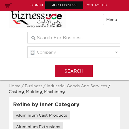
SIGN IN
ADD BUSINESS
CONTACT US
Menu
Home
/
Business
/
Industrial Goods And Services
/
Casting, Molding, Machining
Refine by Inner Category
Aluminium Cast Products
Aluminium Extrusions