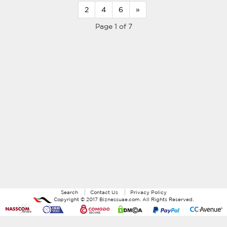
2
4
6
»
Page 1 of 7
Search
Contact Us
Privacy Policy
Copyright ©
2017
Biznessuae.com
. All Rights Reserved.