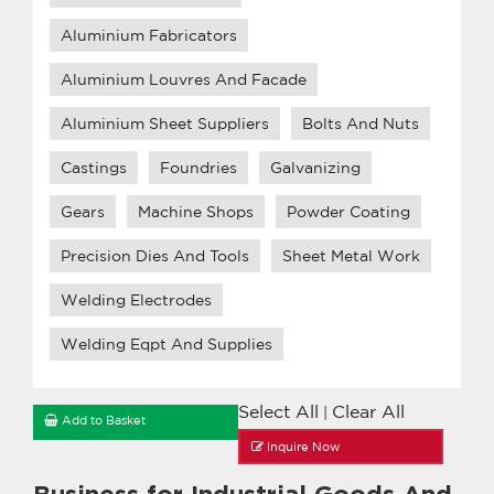
Aluminium Fabricators
Aluminium Louvres And Facade
Aluminium Sheet Suppliers
Bolts And Nuts
Castings
Foundries
Galvanizing
Gears
Machine Shops
Powder Coating
Precision Dies And Tools
Sheet Metal Work
Welding Electrodes
Welding Eqpt And Supplies
Select All
Clear All
|
Add to Basket
Inquire Now