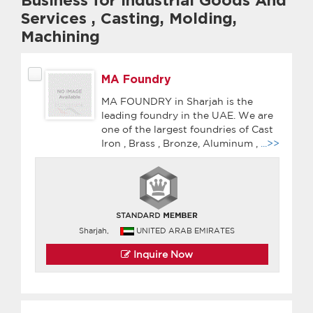
Business for Industrial Goods And
Services
,
Casting, Molding,
Machining
MA Foundry
MA FOUNDRY in Sharjah is the
leading foundry in the UAE. We are
one of the largest foundries of Cast
Iron , Brass , Bronze, Aluminum ,
...>>
Sharjah,
UNITED ARAB EMIRATES
Inquire Now