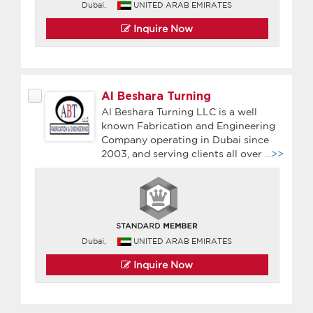
Dubai,
UNITED ARAB EMIRATES
Inquire Now
Al Beshara Turning
Al Beshara Turning LLC is a well
known Fabrication and Engineering
Company operating in Dubai since
2003, and serving clients all over
...>>
Dubai,
UNITED ARAB EMIRATES
Inquire Now