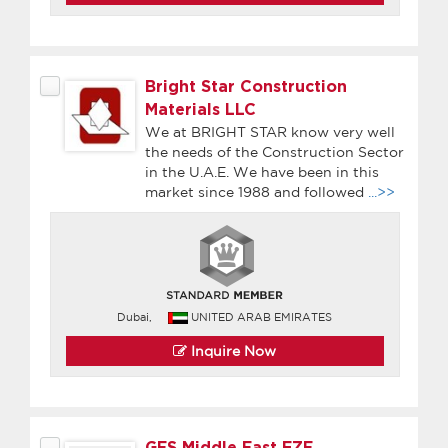
Bright Star Construction
Materials LLC
We at BRIGHT STAR know very well
the needs of the Construction Sector
in the U.A.E. We have been in this
market since 1988 and followed
...>>
Dubai,
UNITED ARAB EMIRATES
Inquire Now
GES Middle East FZE