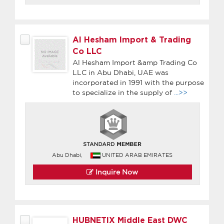
Al Hesham Import & Trading
Co LLC
Al Hesham Import &amp Trading Co
LLC in Abu Dhabi, UAE was
incorporated in 1991 with the purpose
to specialize in the supply of
...>>
Abu Dhabi,
UNITED ARAB EMIRATES
Inquire Now
HUBNETIX Middle East DWC