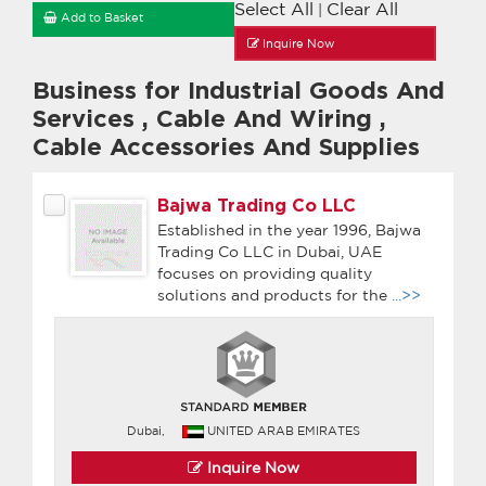
Select All
Clear All
|
Add to Basket
Inquire Now
Business for Industrial Goods And
Services
,
Cable And Wiring
,
Cable Accessories And Supplies
Bajwa Trading Co LLC
Established in the year 1996, Bajwa
Trading Co LLC in Dubai, UAE
focuses on providing quality
solutions and products for the
...>>
Dubai,
UNITED ARAB EMIRATES
Inquire Now