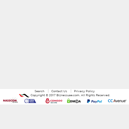
Search
Contact Us
Privacy Policy
Copyright ©
2017
Biznessuae.com
. All Rights Reserved.