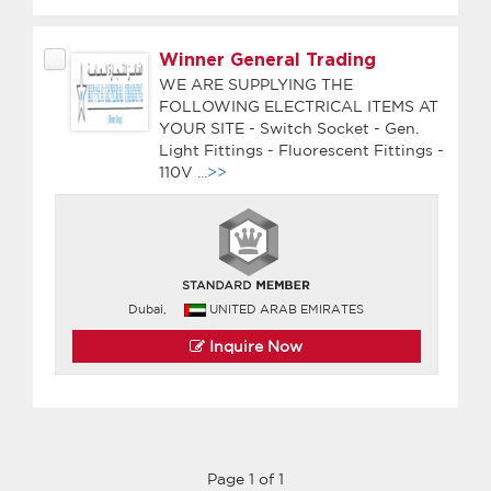
Winner General Trading
WE ARE SUPPLYING THE
FOLLOWING ELECTRICAL ITEMS AT
YOUR SITE - Switch Socket - Gen.
Light Fittings - Fluorescent Fittings -
110V
...>>
Dubai,
UNITED ARAB EMIRATES
Inquire Now
Page 1 of 1