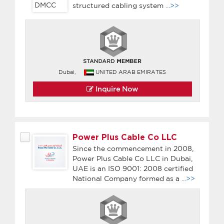
structured cabling system
...>>
Dubai,
UNITED ARAB EMIRATES
Inquire Now
Power Plus Cable Co LLC
Since the commencement in 2008,
Power Plus Cable Co LLC in Dubai,
UAE is an ISO 9001: 2008 certified
National Company formed as a
...>>