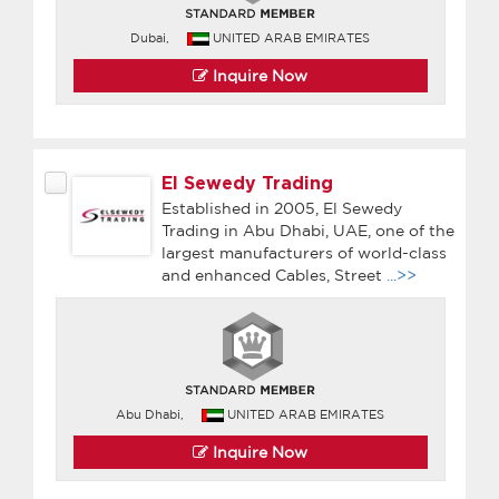
Dubai,
UNITED ARAB EMIRATES
Inquire Now
El Sewedy Trading
Established in 2005, El Sewedy
Trading in Abu Dhabi, UAE, one of the
largest manufacturers of world-class
and enhanced Cables, Street
...>>
Abu Dhabi,
UNITED ARAB EMIRATES
Inquire Now