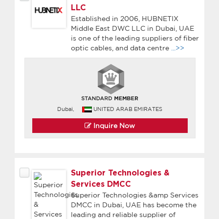
LLC
Established in 2006, HUBNETIX
Middle East DWC LLC in Dubai, UAE
is one of the leading suppliers of fiber
optic cables, and data centre
...>>
Dubai,
UNITED ARAB EMIRATES
Inquire Now
Superior Technologies &
Services DMCC
Superior Technologies &amp Services
DMCC in Dubai, UAE has become the
leading and reliable supplier of