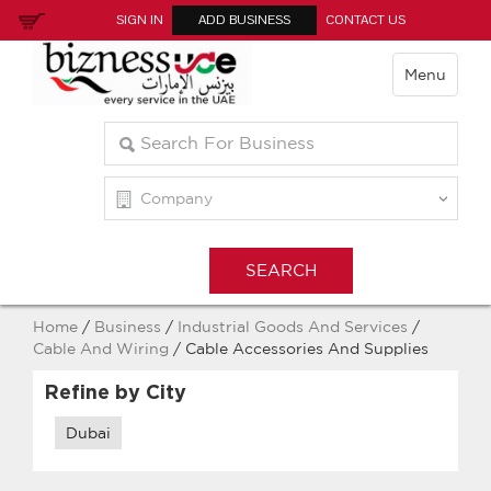
SIGN IN
ADD BUSINESS
CONTACT US
Menu
Home
/
Business
/
Industrial Goods And Services
/
Cable And Wiring
/ Cable Accessories And Supplies
Refine by City
Dubai