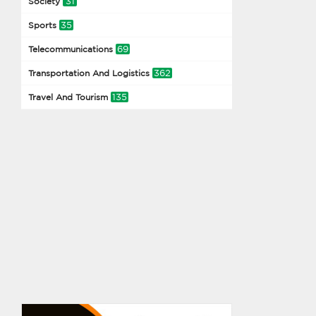
31
Society
35
Sports
69
Telecommunications
362
Transportation And Logistics
135
Travel And Tourism