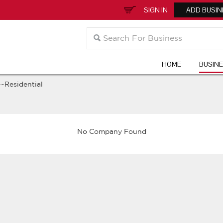
SIGN IN
ADD BUSIN
HOME
BUSIN
~~Residential
No Company Found