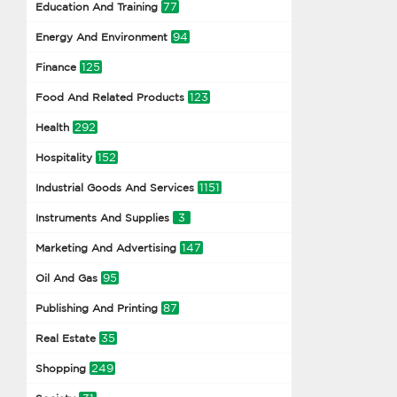
77
Education And Training
94
Energy And Environment
125
Finance
123
Food And Related Products
292
Health
152
Hospitality
1151
Industrial Goods And Services
3
Instruments And Supplies
147
Marketing And Advertising
95
Oil And Gas
87
Publishing And Printing
35
Real Estate
249
Shopping