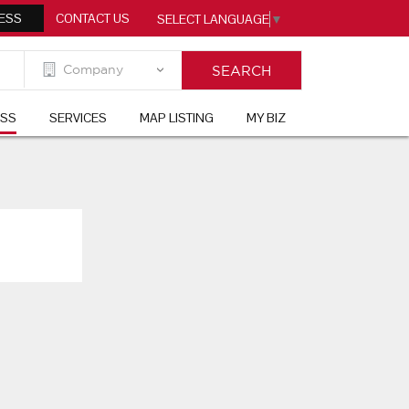
ESS
CONTACT US
SELECT LANGUAGE
▼
ESS
SERVICES
MAP LISTING
MY BIZ