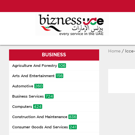
Home
/ Icce
BUSINESS
106
Agriculture And Forestry
156
Arts And Entertainment
260
Automotive
724
Business Services
424
Computers
836
Construction And Maintenance
241
Consumer Goods And Services