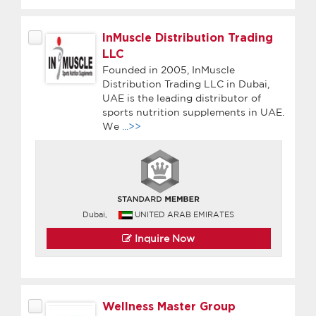
InMuscle Distribution Trading
LLC
Founded in 2005, InMuscle
Distribution Trading LLC in Dubai,
UAE is the leading distributor of
sports nutrition supplements in UAE.
We
...>>
Dubai,
UNITED ARAB EMIRATES
Inquire Now
Wellness Master Group