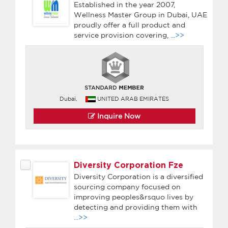
Established in the year 2007,
Wellness Master Group in Dubai, UAE
proudly offer a full product and
service provision covering,
...>>
Dubai,
UNITED ARAB EMIRATES
Inquire Now
Diversity Corporation Fze
Diversity Corporation is a diversified
sourcing company focused on
improving peoples&rsquo lives by
detecting and providing them with
...>>