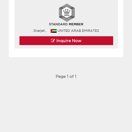
Sharjah,
UNITED ARAB EMIRATES
Inquire Now
Page 1 of 1