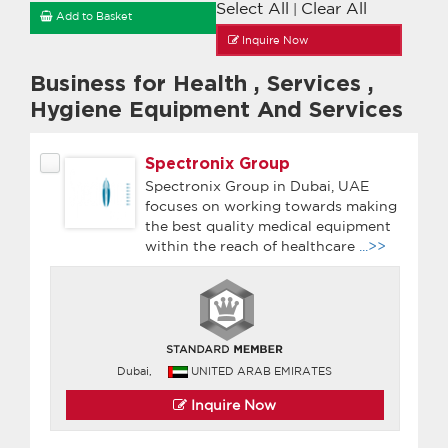
Select All
Clear All
|
Add to Basket
Inquire Now
Business for Health
,
Services
,
Hygiene Equipment And Services
Spectronix Group
Spectronix Group in Dubai, UAE
focuses on working towards making
the best quality medical equipment
within the reach of healthcare
...>>
Dubai,
UNITED ARAB EMIRATES
Inquire Now