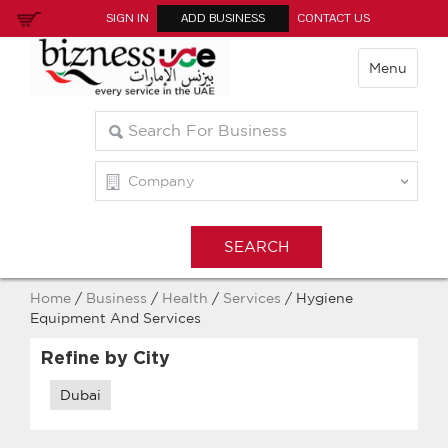
SIGN IN
ADD BUSINESS
CONTACT US
Menu
Home
/
Business
/
Health
/
Services
/ Hygiene
Equipment And Services
Refine by City
Dubai