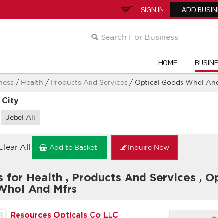
SIGN IN
ADD BUSIN
HOME
BUSIN
ness
/
Health
/
Products And Services
/ Optical Goods Whol And
 City
Jebel Ali
Clear All
Add to Basket
Inquire Now
s for Health
,
Products And Services
,
Op
Whol And Mfrs
Resources Opticals Co LLC