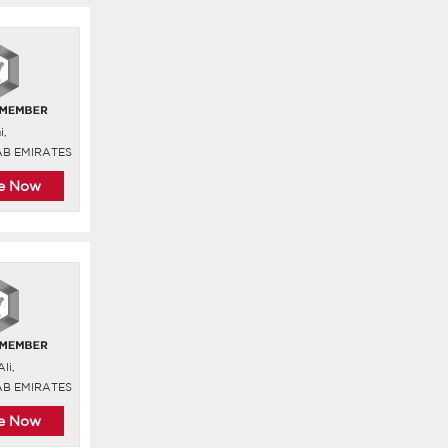
i,
AB EMIRATES
re Now
li,
AB EMIRATES
re Now