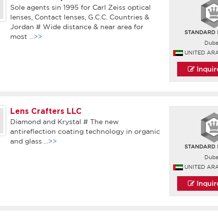
Sole agents sin 1995 for Carl Zeiss optical
lenses, Contact lenses, G.C.C. Countries &
Jordan # Wide distance & near area for
most
...>>
Duba
UNITED AR
Inqui
Lens Crafters LLC
Diamond and Krystal # The new
antireflection coating technology in organic
and glass
...>>
Duba
UNITED AR
Inqui