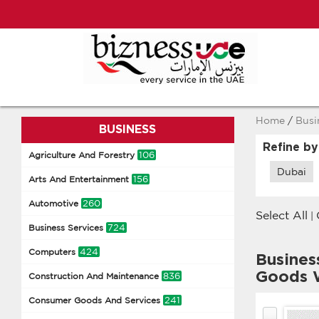
Home
/
Busi
BUSINESS
Refine by
106
Agriculture And Forestry
Dubai
156
Arts And Entertainment
260
Automotive
Select All
|
724
Business Services
424
Computers
Busines
Goods 
836
Construction And Maintenance
241
Consumer Goods And Services