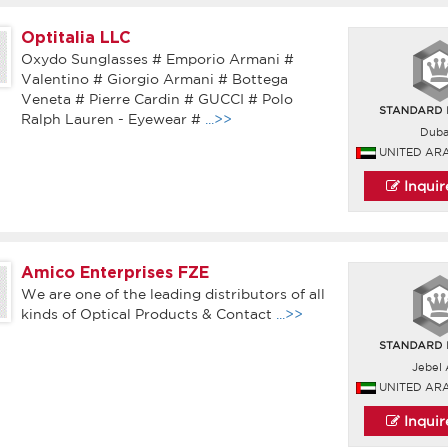
Optitalia LLC
Oxydo Sunglasses # Emporio Armani #
Valentino # Giorgio Armani # Bottega
Veneta # Pierre Cardin # GUCCI # Polo
Ralph Lauren - Eyewear #
...>>
Duba
UNITED AR
Inqui
Amico Enterprises FZE
We are one of the leading distributors of all
kinds of Optical Products & Contact
...>>
Jebel A
UNITED AR
Inqui