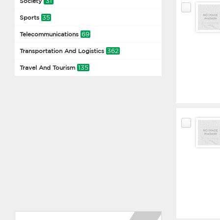
31
Society
35
Sports
69
Telecommunications
362
Transportation And Logistics
135
Travel And Tourism