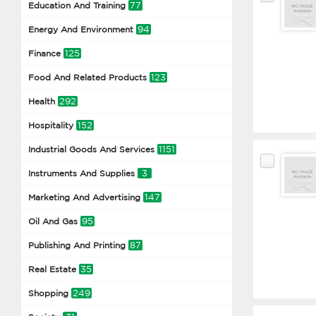
77
Education And Training
94
Energy And Environment
125
Finance
123
Food And Related Products
292
Health
152
Hospitality
1151
Industrial Goods And Services
3
Instruments And Supplies
147
Marketing And Advertising
95
Oil And Gas
87
Publishing And Printing
35
Real Estate
249
Shopping