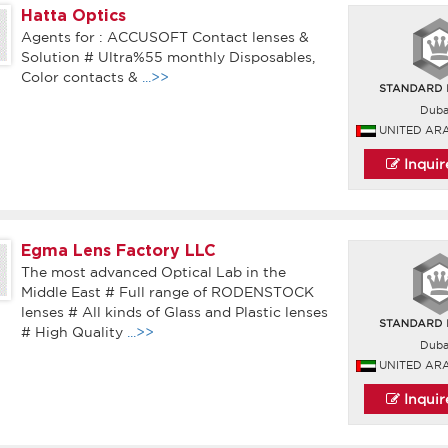
Hatta Optics
Agents for : ACCUSOFT Contact lenses &
Solution # Ultra%55 monthly Disposables,
Color contacts &
...>>
Duba
UNITED AR
Inqui
Egma Lens Factory LLC
The most advanced Optical Lab in the
Middle East # Full range of RODENSTOCK
lenses # All kinds of Glass and Plastic lenses
# High Quality
...>>
Duba
UNITED AR
Inqui