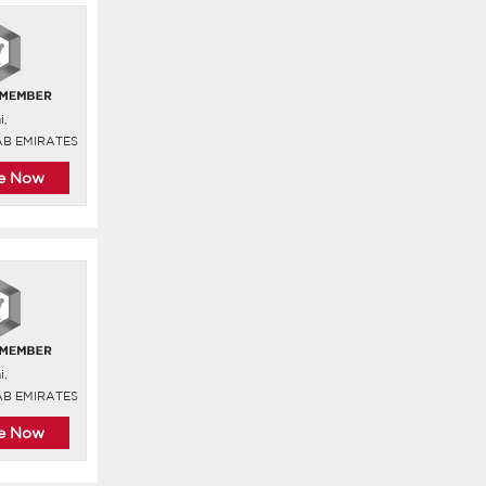
i,
AB EMIRATES
re Now
i,
AB EMIRATES
re Now