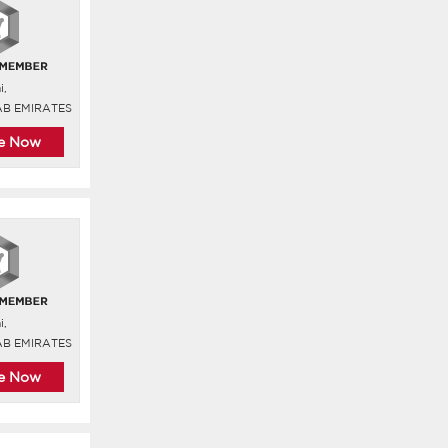
i,
AB EMIRATES
re Now
i,
AB EMIRATES
re Now