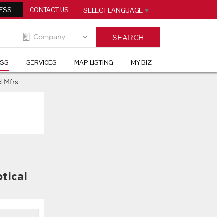
ESS
CONTACT US
SELECT LANGUAGE
▼
ESS
SERVICES
MAP LISTING
MY BIZ
 Mfrs
tical