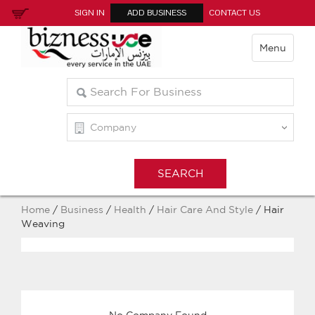
SIGN IN
ADD BUSINESS
CONTACT US
Menu
Home
/
Business
/
Health
/
Hair Care And Style
/ Hair
Weaving
No Company Found