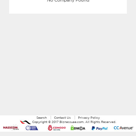
Search
Contact Us
Privacy Policy
Copyright ©
2017
Biznessuae.com
. All Rights Reserved.