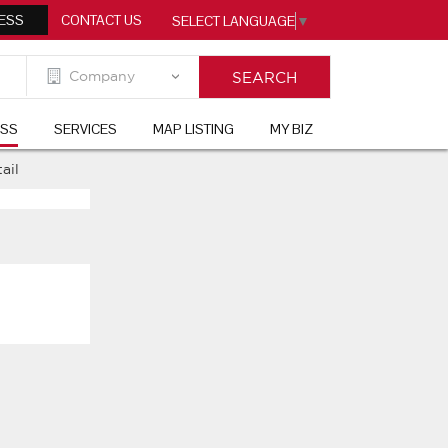
ESS
CONTACT US
SELECT LANGUAGE
▼
ESS
SERVICES
MAP LISTING
MY BIZ
ail