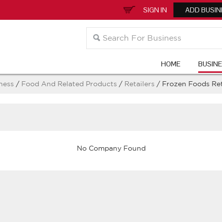
SIGN IN
ADD BUSIN
HOME
BUSIN
ness
/
Food And Related Products
/
Retailers
/ Frozen Foods Ret
No Company Found