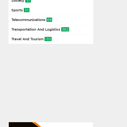
31
Society
35
Sports
69
Telecommunications
362
Transportation And Logistics
135
Travel And Tourism