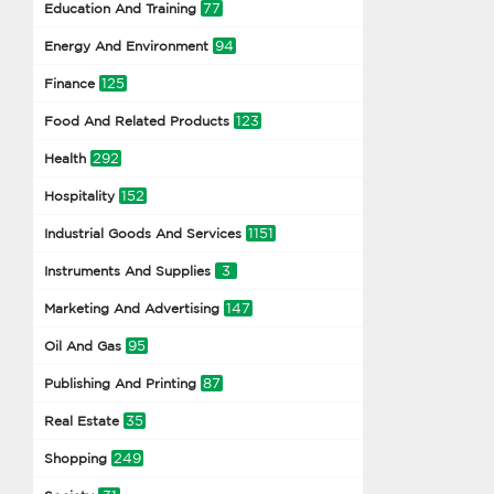
77
Education And Training
94
Energy And Environment
125
Finance
123
Food And Related Products
292
Health
152
Hospitality
1151
Industrial Goods And Services
3
Instruments And Supplies
147
Marketing And Advertising
95
Oil And Gas
87
Publishing And Printing
35
Real Estate
249
Shopping