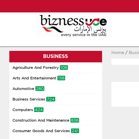
Home
/
Busi
BUSINESS
106
Agriculture And Forestry
156
Arts And Entertainment
260
Automotive
724
Business Services
424
Computers
836
Construction And Maintenance
241
Consumer Goods And Services