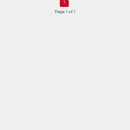
1
Page 1 of 1