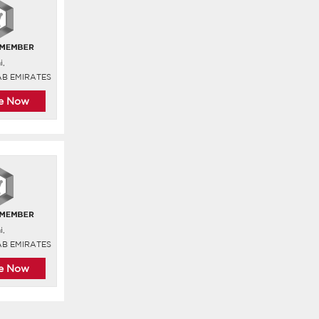
i,
AB EMIRATES
re Now
i,
AB EMIRATES
re Now