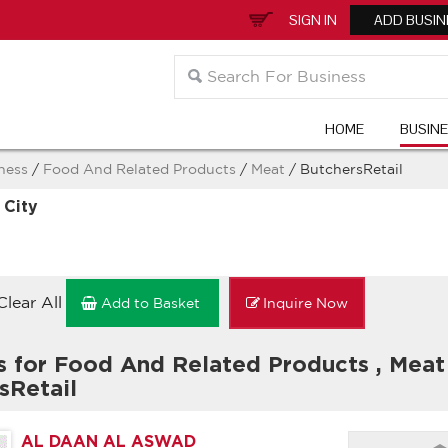
SIGN IN
ADD BUSIN
HOME
BUSIN
ness
/
Food And Related Products
/
Meat
/ ButchersRetail
 City
Clear All
Add to Basket
Inquire Now
s for Food And Related Products
,
Mea
sRetail
AL DAAN AL ASWAD