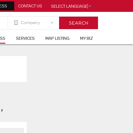
ESS
CONTACT US
SELECT LANGUAGE
▼
ESS
SERVICES
MAP LISTING
MY BIZ
t
,