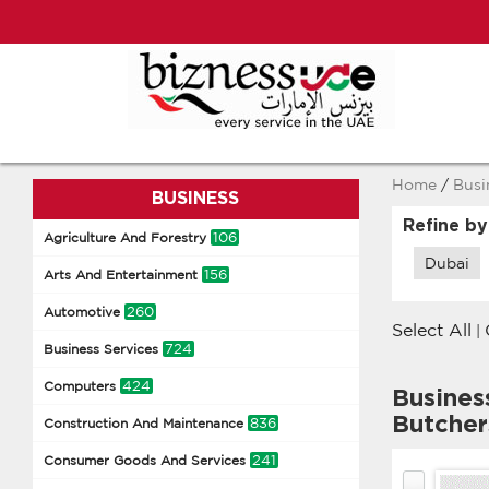
Home
/
Busi
BUSINESS
Refine by
106
Agriculture And Forestry
Dubai
156
Arts And Entertainment
260
Automotive
Select All
|
724
Business Services
424
Computers
Busines
Butcher
836
Construction And Maintenance
241
Consumer Goods And Services