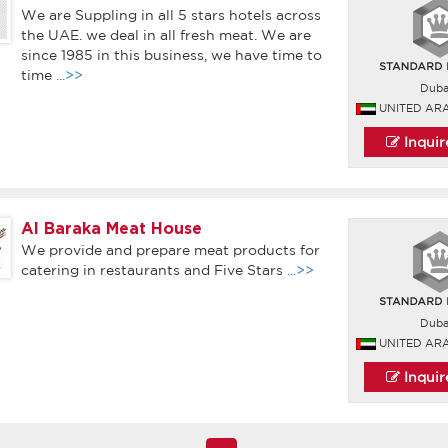
We are Suppling in all 5 stars hotels across
the UAE. we deal in all fresh meat. We are
since 1985 in this business, we have time to
time
...>>
Duba
UNITED AR
Inqui
Al Baraka Meat House
We provide and prepare meat products for
catering in restaurants and Five Stars
...>>
Duba
UNITED AR
Inqui