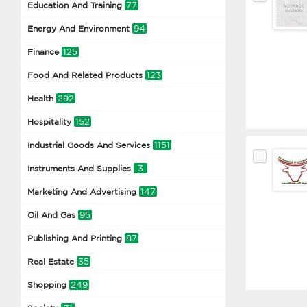
77
Education And Training
94
Energy And Environment
125
Finance
123
Food And Related Products
292
Health
152
Hospitality
1151
Industrial Goods And Services
3
Instruments And Supplies
147
Marketing And Advertising
95
Oil And Gas
87
Publishing And Printing
35
Real Estate
249
Shopping