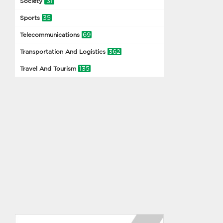
31
Society
35
Sports
69
Telecommunications
362
Transportation And Logistics
135
Travel And Tourism