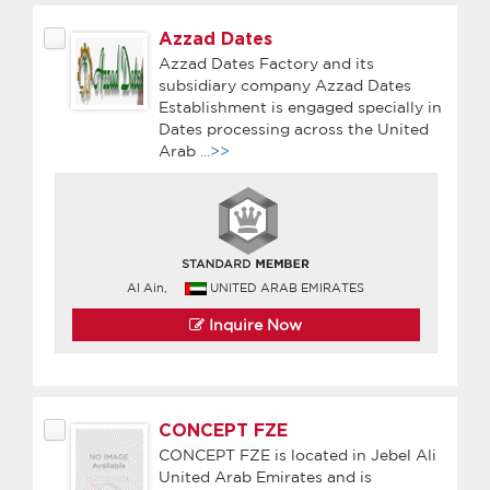
Azzad Dates
Azzad Dates Factory and its
subsidiary company Azzad Dates
Establishment is engaged specially in
Dates processing across the United
Arab
...>>
Al Ain,
UNITED ARAB EMIRATES
Inquire Now
CONCEPT FZE
CONCEPT FZE is located in Jebel Ali
United Arab Emirates and is