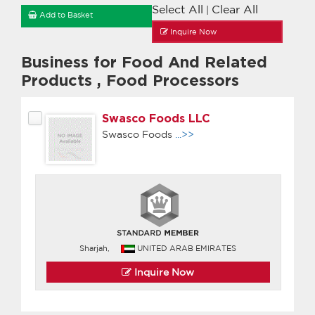
Select All
Clear All
|
Add to Basket
Inquire Now
Business for Food And Related
Products
,
Food Processors
Swasco Foods LLC
Swasco Foods
...>>
Sharjah,
UNITED ARAB EMIRATES
Inquire Now