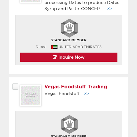
processing Dates to produce Dates
Syrup and Paste. CONCEPT
...>>
Dubai,
UNITED ARAB EMIRATES
Inquire Now
Vegas Foodstuff Trading
Vegas Foodstuff
...>>