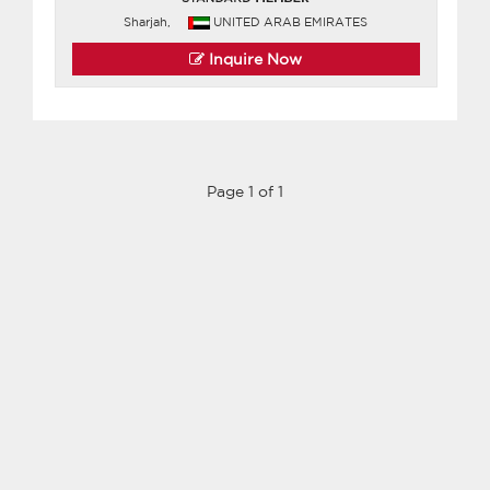
Sharjah,
UNITED ARAB EMIRATES
Inquire Now
Page 1 of 1