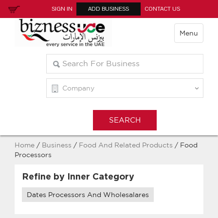
SIGN IN
ADD BUSINESS
CONTACT US
Menu
Home
/
Business
/
Food And Related Products
/ Food
Processors
Refine by Inner Category
Dates Processors And Wholesalares