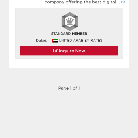
company offering the best digital
...>>
Dubai,
UNITED ARAB EMIRATES
Inquire Now
Page 1 of 1