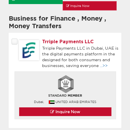
Inquire Now
Business for Finance
,
Money
,
Money Transfers
Trriple Payments LLC
Trriple Payments LLC in Dubai, UAE is
the digital payments platform in the
designed for both consumers and
businesses, saving everyone
...>>
Dubai,
UNITED ARAB EMIRATES
Inquire Now