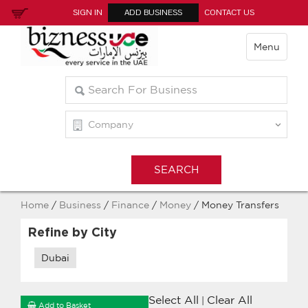
SIGN IN
ADD BUSINESS
CONTACT US
Menu
Home
/
Business
/
Finance
/
Money
/ Money Transfers
Refine by City
Dubai
Select All
Clear All
|
Add to Basket