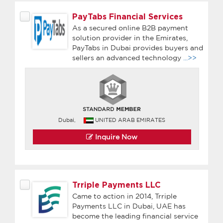
PayTabs Financial Services
As a secured online B2B payment
solution provider in the Emirates,
PayTabs in Dubai provides buyers and
sellers an advanced technology
...>>
Dubai,
UNITED ARAB EMIRATES
Inquire Now
Trriple Payments LLC
Came to action in 2014, Trriple
Payments LLC in Dubai, UAE has
become the leading financial service