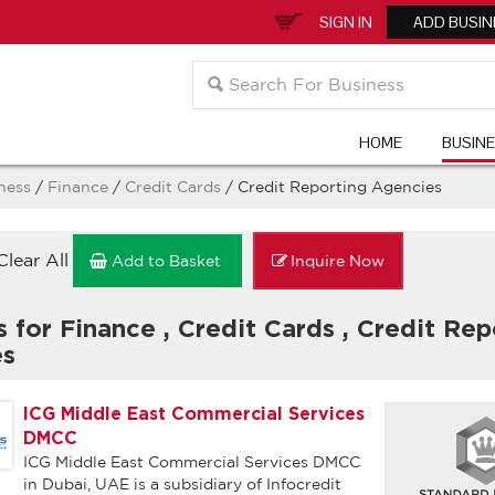
SIGN IN
ADD BUSIN
HOME
BUSIN
ness
/
Finance
/
Credit Cards
/ Credit Reporting Agencies
Clear All
Add to Basket
Inquire Now
s for Finance
,
Credit Cards
,
Credit Rep
es
ICG Middle East Commercial Services
DMCC
ICG Middle East Commercial Services DMCC
in Dubai, UAE is a subsidiary of Infocredit