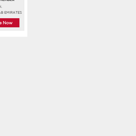
i,
AB EMIRATES
re Now