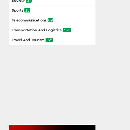
31
Society
35
Sports
69
Telecommunications
362
Transportation And Logistics
135
Travel And Tourism