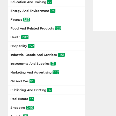
77
Education And Training
94
Energy And Environment
125
Finance
123
Food And Related Products
292
Health
152
Hospitality
1151
Industrial Goods And Services
3
Instruments And Supplies
147
Marketing And Advertising
95
Oil And Gas
87
Publishing And Printing
35
Real Estate
249
Shopping