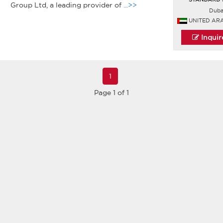
Group Ltd, a leading provider of
...>>
Duba
UNITED AR
Inqui
1
Page 1 of 1