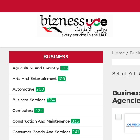
Home
/
Busi
BUSINESS
106
Agriculture And Forestry
Select All
|
156
Arts And Entertainment
260
Automotive
Busines
Agenci
724
Business Services
424
Computers
836
Construction And Maintenance
241
Consumer Goods And Services