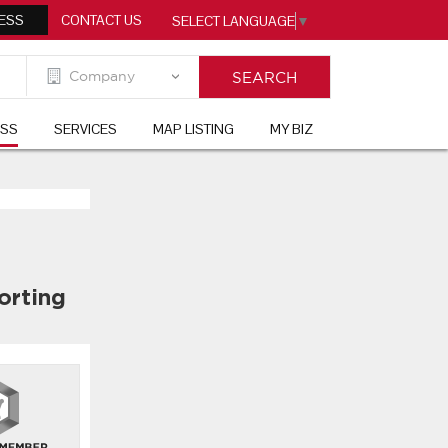
ESS
CONTACT US
SELECT LANGUAGE
▼
ESS
SERVICES
MAP LISTING
MY BIZ
orting